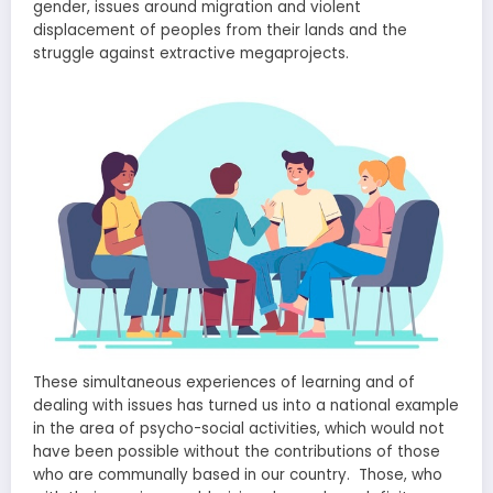
gender, issues around migration and violent
displacement of peoples from their lands and the
struggle against extractive megaprojects.
These simultaneous experiences of learning and of
dealing with issues has turned us into a national example
in the area of psycho-social activities, which would not
have been possible without the contributions of those
who are communally based in our country. Those, who