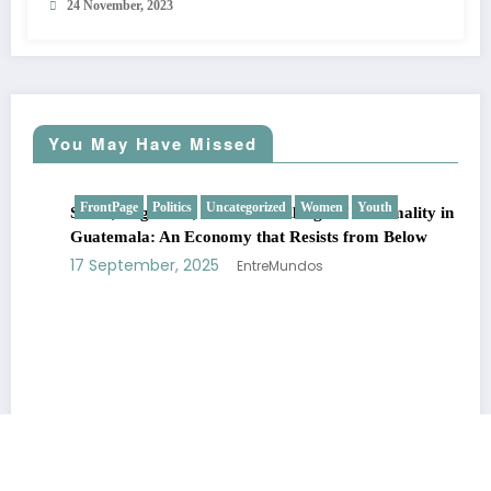
24 November, 2023
You May Have Missed
FrontPage
Politics
Uncategorized
Women
Youth
SMEs, Migration, and the Challenge of Informality in
Guatemala: An Economy that Resists from Below
17 September, 2025
EntreMundos