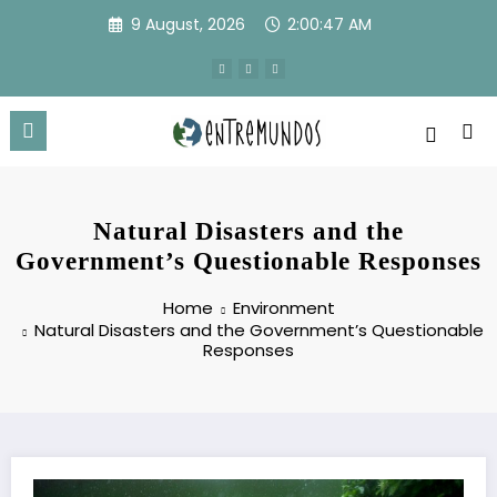
Skip
9 August, 2026
2:00:48 AM
to
content
Natural Disasters and the
Government’s Questionable Responses
Home
Environment
Natural Disasters and the Government’s Questionable
Responses