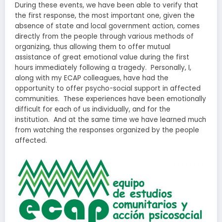
During these events, we have been able to verify that
the first response, the most important one, given the
absence of state and local government action, comes
directly from the people through various methods of
organizing, thus allowing them to offer mutual
assistance of great emotional value during the first
hours immediately following a tragedy. Personally, I,
along with my ECAP colleagues, have had the
opportunity to offer psycho-social support in affected
communities. These experiences have been emotionally
difficult for each of us individually, and for the
institution. And at the same time we have learned much
from watching the responses organized by the people
affected.