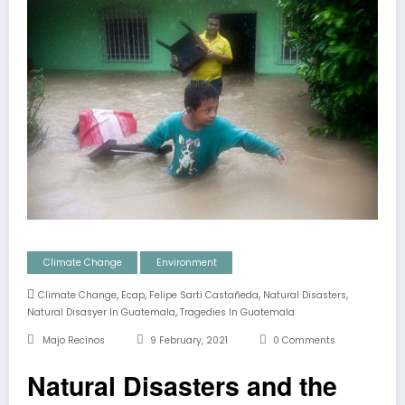
Climate Change
Environment
,
,
,
,
Climate Change
Ecap
Felipe Sarti Castañeda
Natural Disasters
,
Natural Disasyer In Guatemala
Tragedies In Guatemala
Majo Recinos
9 February, 2021
0 Comments
Natural Disasters and the