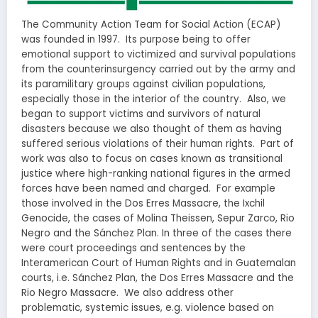
The Community Action Team for Social Action (ECAP)
was founded in 1997. Its purpose being to offer
emotional support to victimized and survival populations
from the counterinsurgency carried out by the army and
its paramilitary groups against civilian populations,
especially those in the interior of the country. Also, we
began to support victims and survivors of natural
disasters because we also thought of them as having
suffered serious violations of their human rights. Part of
work was also to focus on cases known as transitional
justice where high-ranking national figures in the armed
forces have been named and charged. For example
those involved in the Dos Erres Massacre, the Ixchil
Genocide, the cases of Molina Theissen, Sepur Zarco, Rio
Negro and the Sánchez Plan. In three of the cases there
were court proceedings and sentences by the
Interamerican Court of Human Rights and in Guatemalan
courts, i.e. Sánchez Plan, the Dos Erres Massacre and the
Rio Negro Massacre. We also address other
problematic, systemic issues, e.g. violence based on