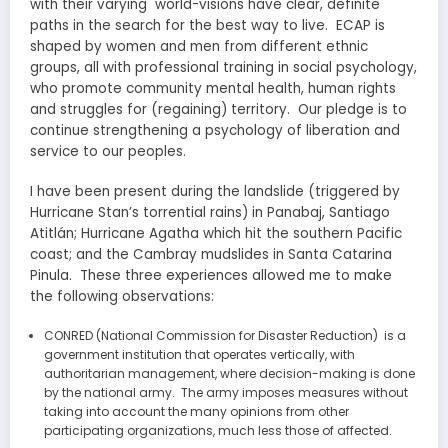
with their varying world-visions have clear, definite
paths in the search for the best way to live. ECAP is
shaped by women and men from different ethnic
groups, all with professional training in social psychology,
who promote community mental health, human rights
and struggles for (regaining) territory. Our pledge is to
continue strengthening a psychology of liberation and
service to our peoples.
I have been present during the landslide (triggered by
Hurricane Stan’s torrential rains) in Panabaj, Santiago
Atitlán; Hurricane Agatha which hit the southern Pacific
coast; and the Cambray mudslides in Santa Catarina
Pinula. These three experiences allowed me to make
the following observations:
CONRED (National Commission for Disaster Reduction) is a
government institution that operates vertically, with
authoritarian management, where decision-making is done
by the national army. The army imposes measures without
taking into account the many opinions from other
participating organizations, much less those of affected.