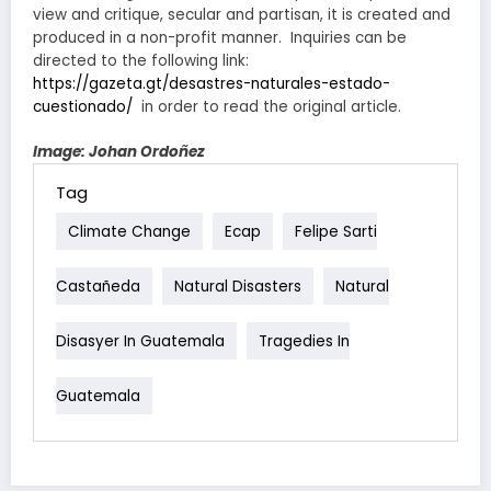
view and critique, secular and partisan, it is created and
produced in a non-profit manner. Inquiries can be
directed to the following link:
https://gazeta.gt/desastres-naturales-estado-
cuestionado/
in order to read the original article.
Image: Johan Ordoñez
Tag
Climate Change
Ecap
Felipe Sarti
Castañeda
Natural Disasters
Natural
Disasyer In Guatemala
Tragedies In
Guatemala