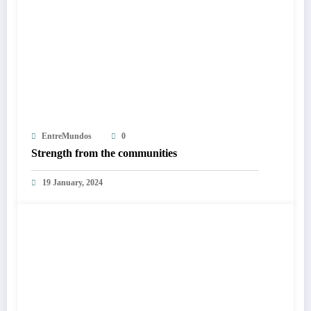
EntreMundos
0
Strength from the communities
19 January, 2024