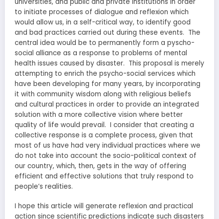
universities, and public and private institutions in order
to initiate processes of dialogue and reflexion which
would allow us, in a self-critical way, to identify good
and bad practices carried out during these events. The
central idea would be to permanently form a pyscho-
social alliance as a response to problems of mental
health issues caused by disaster. This proposal is merely
attempting to enrich the psycho-social services which
have been developing for many years, by incorporating
it with community wisdom along with religious beliefs
and cultural practices in order to provide an integrated
solution with a more collective vision where better
quality of life would prevail. I consider that creating a
collective response is a complete process, given that
most of us have had very individual practices where we
do not take into account the socio-political context of
our country, which, then, gets in the way of offering
efficient and effective solutions that truly respond to
people’s realities.
I hope this article will generate reflexion and practical
action since scientific predictions indicate such disasters