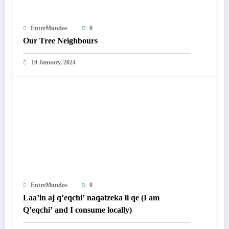
EntreMundos
0
Our Tree Neighbours
19 January, 2024
EntreMundos
0
Laa’in aj q’eqchi’ naqatzeka li qe (I am
Q’eqchi’ and I consume locally)