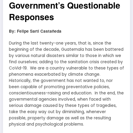
Government’s Questionable
Responses
By: Felipe Sarti Castañeda
During the last twenty-one years, that is, since the
beginning of the decade, Guatemala has been battered
by various natural disasters similar to those in which we
find ourselves; adding to the sanitation crisis created by
CoVid-19. We are a country vulnerable to these types of
phenomena exacerbated by climate change.
Historically, the government has not wanted to, nor
been capable of promoting preventative policies,
conscientiousness-raising and education. In the end, the
governmental agencies involved, when faced with
serious damage caused by these types of tragedies,
take the easy way out by diminishing, whenever
possible, property damage as well as the resulting
physical and psychological problems.