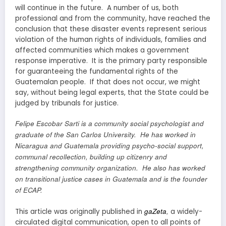
will continue in the future. A number of us, both
professional and from the community, have reached the
conclusion that these disaster events represent serious
violation of the human rights of individuals, families and
affected communities which makes a government
response imperative. It is the primary party responsible
for guaranteeing the fundamental rights of the
Guatemalan people. If that does not occur, we might
say, without being legal experts, that the State could be
judged by tribunals for justice.
Felipe Escobar Sarti is a community social psychologist
and
graduate of the San Carlos University. He has worked in
Nicaragua and Guatemala providing psycho-social support,
communal recollection, building up citizenry and
strengthening community organization. He also has worked
on transitional justice cases in Guatemala and is the founder
of ECAP.
gaZeta
,
This article was originally published in
a widely-
circulated digital communication, open to all points of