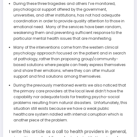
During these three tragedies and others I’ve monitored,
psychological support offered by the government,
universities, and other institutions, has not had adequate
coordination in order to provide quality attention to those in
emotional need. Many of the services have been random,
weakening them and preventing sufficient response to the
particular mental health issues that are manifesting.
Many of the interventions come from the western clinical
psychology approach focused on the patient and in search
of pathology, rather than proposing group/community-
based solutions where people can freely express themselves
and share their emotions; where they can offer mutual
support and find solutions among themselves.
During the previously mentioned events we also noticed that
the primary care providers at the local level didn’t have the
capability nor adequate tools for treating psycho-social
problems resulting from natural disasters. Unfortunately, this
situation still exists because we have a weak public
healthcare system riddled with internal corruption which is
another piece of the problem.
I write this article as a call to health providers in general,