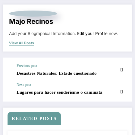
Majo Recinos
Add your Biographical Information.
Edit your Profile
now.
View All Posts
Previous post
Desastres Naturales: Estado cuestionado
Next post
Lugares para hacer senderismo o caminata
RELATED POSTS