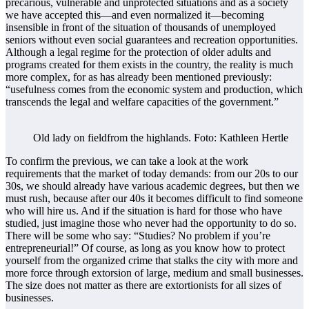
precarious, vulnerable and unprotected situations and as a society
we have accepted this—and even normalized it—becoming
insensible in front of the situation of thousands of unemployed
seniors without even social guarantees and recreation opportunities.
Although a legal regime for the protection of older adults and
programs created for them exists in the country, the reality is much
more complex, for as has already been mentioned previously:
“usefulness comes from the economic system and production, which
transcends the legal and welfare capacities of the government.”
Old lady on fieldfrom the highlands. Foto: Kathleen Hertle
To confirm the previous, we can take a look at the work
requirements that the market of today demands: from our 20s to our
30s, we should already have various academic degrees, but then we
must rush, because after our 40s it becomes difficult to find someone
who will hire us. And if the situation is hard for those who have
studied, just imagine those who never had the opportunity to do so.
There will be some who say: “Studies? No problem if you’re
entrepreneurial!” Of course, as long as you know how to protect
yourself from the organized crime that stalks the city with more and
more force through extorsion of large, medium and small businesses.
The size does not matter as there are extortionists for all sizes of
businesses.