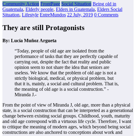
Community Action
FrontPage
Social Situation
Being old in
Guatemala
,
Elderly people
,
Elders in Guatemala
,
Elders Social
Situation
,
Lifestyle
EntreMundos
22 July, 2019
0 Comments
They are still Protagonists
By: Lucía Muñoz Argueta
“Today, people of old age are isolated from the
performance of tasks that they are perfectly capable of
carrying out, despite the fact that reality and public
opinion seem to not share the idea that seniors are
useless. We know that the problem of old age is not a
strictly biological, medical, or physical problem, but
that it is, mainly, a social and cultural problem. That is,
the meaning of old age is a social construction.” -
Miranda J.-
From the point of view of Miranda J, old age, more than a physical
state, is a social construction that can be interpreted as a generational
change between existing social groups. Childhood, youth, maturity
and old age correspond with a virtuous life cycle. Therefore, I want
to critique the meaning of modern ages, which beyond being social
constructions are also anchored to conceptions about work and