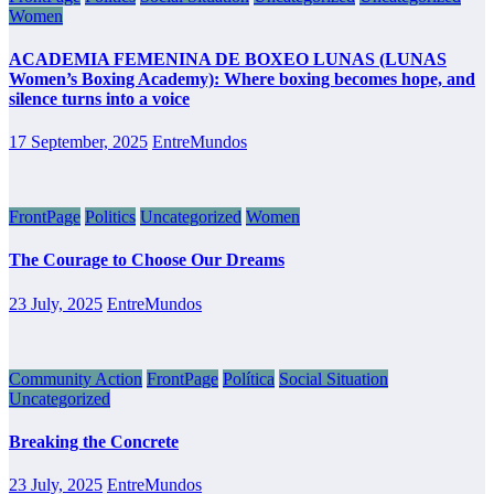
Women
ACADEMIA FEMENINA DE BOXEO LUNAS (LUNAS
Women’s Boxing Academy): Where boxing becomes hope, and
silence turns into a voice
17 September, 2025
EntreMundos
FrontPage
Politics
Uncategorized
Women
The Courage to Choose Our Dreams
23 July, 2025
EntreMundos
Community Action
FrontPage
Política
Social Situation
Uncategorized
Breaking the Concrete
23 July, 2025
EntreMundos