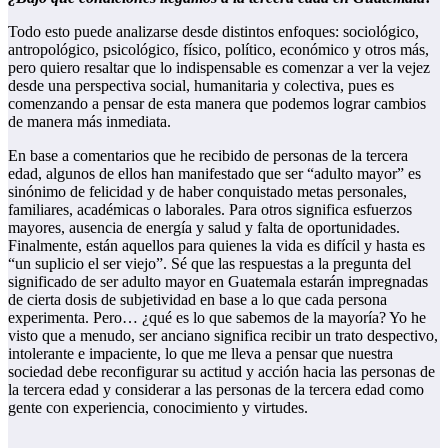
Todo esto puede analizarse desde distintos enfoques: sociológico,
antropológico, psicológico, físico, político, económico y otros más,
pero quiero resaltar que lo indispensable es comenzar a ver la vejez
desde una perspectiva social, humanitaria y colectiva, pues es
comenzando a pensar de esta manera que podemos lograr cambios
de manera más inmediata.
En base a comentarios que he recibido de personas de la tercera
edad, algunos de ellos han manifestado que ser “adulto mayor” es
sinónimo de felicidad y de haber conquistado metas personales,
familiares, académicas o laborales. Para otros significa esfuerzos
mayores, ausencia de energía y salud y falta de oportunidades.
Finalmente, están aquellos para quienes la vida es difícil y hasta es
“un suplicio el ser viejo”. Sé que las respuestas a la pregunta del
significado de ser adulto mayor en Guatemala estarán impregnadas
de cierta dosis de subjetividad en base a lo que cada persona
experimenta. Pero… ¿qué es lo que sabemos de la mayoría? Yo he
visto que a menudo, ser anciano significa recibir un trato despectivo,
intolerante e impaciente, lo que me lleva a pensar que nuestra
sociedad debe reconfigurar su actitud y acción hacia las personas de
la tercera edad y considerar a las personas de la tercera edad como
gente con experiencia, conocimiento y virtudes.