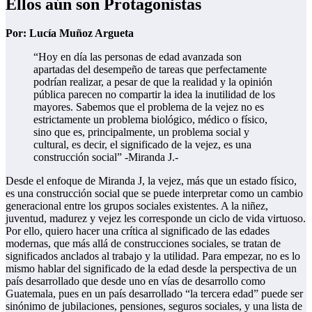
Ellos aún son Protagonistas
Por: Lucía Muñoz Argueta
“Hoy en día las personas de edad avanzada son
apartadas del desempeño de tareas que perfectamente
podrían realizar, a pesar de que la realidad y la opinión
pública parecen no compartir la idea la inutilidad de los
mayores. Sabemos que el problema de la vejez no es
estrictamente un problema biológico, médico o físico,
sino que es, principalmente, un problema social y
cultural, es decir, el significado de la vejez, es una
construcción social” -Miranda J.-
Desde el enfoque de Miranda J, la vejez, más que un estado físico,
es una construcción social que se puede interpretar como un cambio
generacional entre los grupos sociales existentes. A la niñez,
juventud, madurez y vejez les corresponde un ciclo de vida virtuoso.
Por ello, quiero hacer una crítica al significado de las edades
modernas, que más allá de construcciones sociales, se tratan de
significados anclados al trabajo y la utilidad. Para empezar, no es lo
mismo hablar del significado de la edad desde la perspectiva de un
país desarrollado que desde uno en vías de desarrollo como
Guatemala, pues en un país desarrollado “la tercera edad” puede ser
sinónimo de jubilaciones, pensiones, seguros sociales, y una lista de