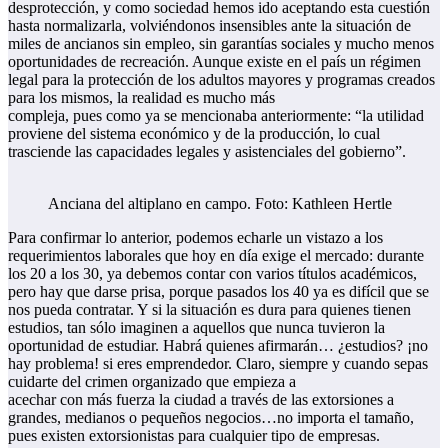
desprotección, y como sociedad hemos ido aceptando esta cuestión
hasta normalizarla, volviéndonos insensibles ante la situación de
miles de ancianos sin empleo, sin garantías sociales y mucho menos
oportunidades de recreación. Aunque existe en el país un régimen
legal para la protección de los adultos mayores y programas creados
para los mismos, la realidad es mucho más
compleja, pues como ya se mencionaba anteriormente: “la utilidad
proviene del sistema económico y de la producción, lo cual
trasciende las capacidades legales y asistenciales del gobierno”.
Anciana del altiplano en campo. Foto: Kathleen Hertle
Para confirmar lo anterior, podemos echarle un vistazo a los
requerimientos laborales que hoy en día exige el mercado: durante
los 20 a los 30, ya debemos contar con varios títulos académicos,
pero hay que darse prisa, porque pasados los 40 ya es difícil que se
nos pueda contratar. Y si la situación es dura para quienes tienen
estudios, tan sólo imaginen a aquellos que nunca tuvieron la
oportunidad de estudiar. Habrá quienes afirmarán… ¿estudios? ¡no
hay problema! si eres emprendedor. Claro, siempre y cuando sepas
cuidarte del crimen organizado que empieza a
acechar con más fuerza la ciudad a través de las extorsiones a
grandes, medianos o pequeños negocios…no importa el tamaño,
pues existen extorsionistas para cualquier tipo de empresas.