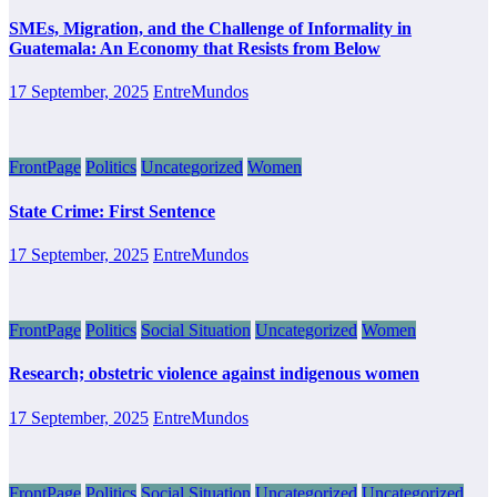
SMEs, Migration, and the Challenge of Informality in
Guatemala: An Economy that Resists from Below
17 September, 2025
EntreMundos
FrontPage
Politics
Uncategorized
Women
State Crime: First Sentence
17 September, 2025
EntreMundos
FrontPage
Politics
Social Situation
Uncategorized
Women
Research; obstetric violence against indigenous women
17 September, 2025
EntreMundos
FrontPage
Politics
Social Situation
Uncategorized
Uncategorized