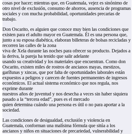
cosas por hacer; mientras que, en Guatemala, vejez es sinónimo de
otro nivel de exclusión, consumo de ahorros, ausencia de programas
sociales y con mucha probabilidad, oportunidades precarias de
trabajo.
Don Oscarito, es alguien que conoce muy bien las condiciones que
existen para el adulto mayor en Guatemala. Él es una persona que,
junto a su esposa diabética, elaboran billeteras de bolsas recicladas y
recorren las calles de la zona
viva de Xela durante las noches para ofrecer su producto. Dejados a
la deriva, la pareja ha tenido que salir adelante
usando su creatividad y los materiales que encuentran. Como don
Oscarito, existen miles de rostros de ancianos mayas, mestizos,
garífunas y xincas, que por falta de oportunidades laborales están
expuestos a peligros y carecen de fuentes permanentes de ingresos
económicos. El actual sistema económico que nos regula, nos
exprime durante
nuestros años de juventud y nos desecha a veces sin haber siquiera
pasado a la “tercera edad”, pues es el mercado
quien determina cuándo una persona es útil o no para aportar a la
sociedad.
Las condiciones de desigualdad, exclusión y violencia en
Guatemala, conforman una malísima fórmula que sitúa a los
ancianos y niños en situaciones de precariedad, vulnerabilidad y