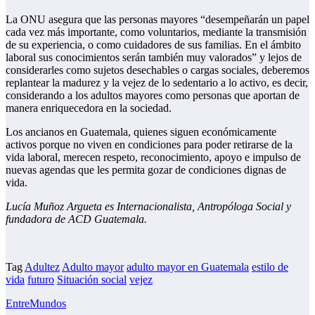
La ONU asegura que las personas mayores “desempeñarán un papel
cada vez más importante, como voluntarios, mediante la transmisión
de su experiencia, o como cuidadores de sus familias. En el ámbito
laboral sus conocimientos serán también muy valorados” y lejos de
considerarles como sujetos desechables o cargas sociales, deberemos
replantear la madurez y la vejez de lo sedentario a lo activo, es decir,
considerando a los adultos mayores como personas que aportan de
manera enriquecedora en la sociedad.
Los ancianos en Guatemala, quienes siguen económicamente
activos porque no viven en condiciones para poder retirarse de la
vida laboral, merecen respeto, reconocimiento, apoyo e impulso de
nuevas agendas que les permita gozar de condiciones dignas de
vida.
Lucía Muñoz Argueta es Internacionalista, Antropóloga Social y
fundadora de ACD Guatemala.
Tag
Adultez
Adulto mayor
adulto mayor en Guatemala
estilo de
vida
futuro
Situación social
vejez
EntreMundos