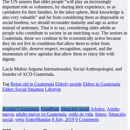
The UN assures that older people “will play an increasingly
important role as volunteers, by sharing their experience, or as
caretakers for their families. In the labor sphere, their knowledge is
also very valuable” and far from considering them as disposable or
social burdens, we should reconsider maturity and age as active
instead of sedentary. That is to say, considering older adults as
people who contribute to society in an enriching way. The seniors in
Guatemala, those wo continue to be economically active because
they do not live in conditions that allow them to retire from
employed life, deserve respect, recognition, support, and the
momentum of new agendas that allow them to enjoy life with
dignity.
Lucía Muñoz Argueta Internationalist, Social Anthropologist, and
founder of ACD Guatemala.
Tag
Being old in Guatemala
Elderly people
Elders in Guatemala
Elders Social Situation
Lifestyle
Accion Comunitaria
FrontPage
Situación social
Adultez
,
Adulto
mayor
,
adulto mayor en Guatemala
,
estilo de vida
,
futuro
,
Situación
social
,
vejez
EntreMundos
8 July, 2019
0 Comments