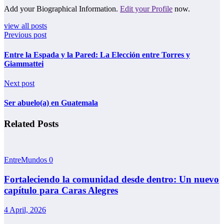
Add your Biographical Information.
Edit your Profile
now.
view all posts
Previous post
Entre la Espada y la Pared: La Elección entre Torres y
Giammattei
Next post
Ser abuelo(a) en Guatemala
Related Posts
EntreMundos
0
Fortaleciendo la comunidad desde dentro: Un nuevo
capítulo para Caras Alegres
4 April, 2026