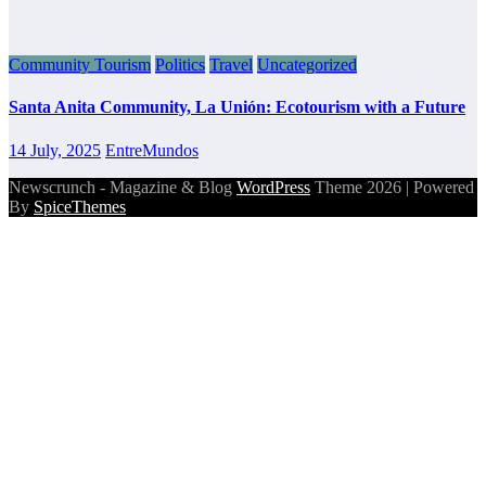
Community Tourism
Politics
Travel
Uncategorized
Santa Anita Community, La Unión: Ecotourism with a Future
14 July, 2025
EntreMundos
Newscrunch - Magazine & Blog
WordPress
Theme 2026 | Powered
By
SpiceThemes