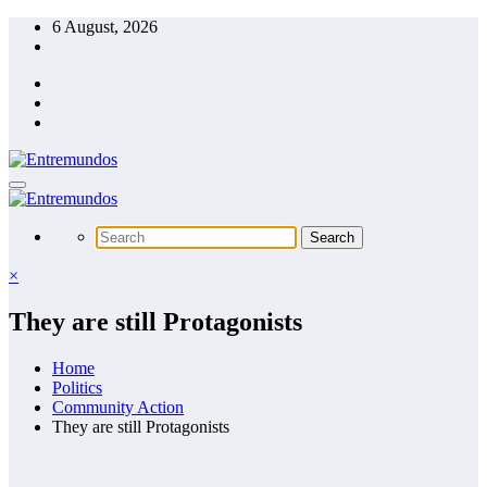
Skip
6 August, 2026
to
content
×
They are still Protagonists
Home
Politics
Community Action
They are still Protagonists