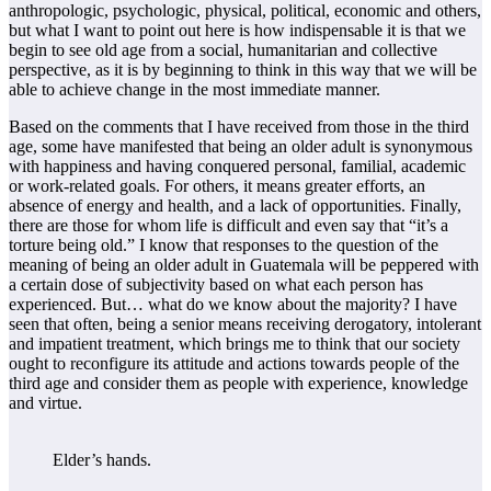
anthropologic, psychologic, physical, political, economic and others,
but what I want to point out here is how indispensable it is that we
begin to see old age from a social, humanitarian and collective
perspective, as it is by beginning to think in this way that we will be
able to achieve change in the most immediate manner.
Based on the comments that I have received from those in the third
age, some have manifested that being an older adult is synonymous
with happiness and having conquered personal, familial, academic
or work-related goals. For others, it means greater efforts, an
absence of energy and health, and a lack of opportunities. Finally,
there are those for whom life is difficult and even say that “it’s a
torture being old.” I know that responses to the question of the
meaning of being an older adult in Guatemala will be peppered with
a certain dose of subjectivity based on what each person has
experienced. But… what do we know about the majority? I have
seen that often, being a senior means receiving derogatory, intolerant
and impatient treatment, which brings me to think that our society
ought to reconfigure its attitude and actions towards people of the
third age and consider them as people with experience, knowledge
and virtue.
Elder’s hands.