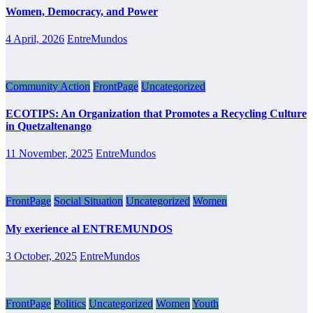
Women, Democracy, and Power
4 April, 2026
EntreMundos
Community Action
FrontPage
Uncategorized
ECOTIPS: An Organization that Promotes a Recycling Culture
in Quetzaltenango
11 November, 2025
EntreMundos
FrontPage
Social Situation
Uncategorized
Women
My exerience al ENTREMUNDOS
3 October, 2025
EntreMundos
FrontPage
Politics
Uncategorized
Women
Youth