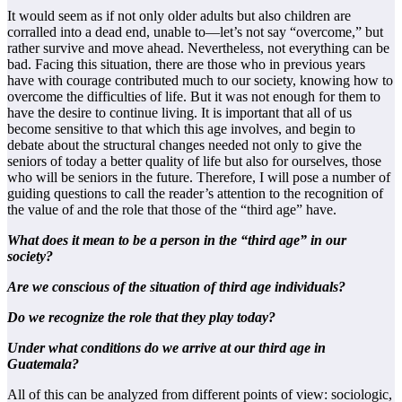
It would seem as if not only older adults but also children are
corralled into a dead end, unable to—let’s not say “overcome,” but
rather survive and move ahead. Nevertheless, not everything can be
bad. Facing this situation, there are those who in previous years
have with courage contributed much to our society, knowing how to
overcome the difficulties of life. But it was not enough for them to
have the desire to continue living. It is important that all of us
become sensitive to that which this age involves, and begin to
debate about the structural changes needed not only to give the
seniors of today a better quality of life but also for ourselves, those
who will be seniors in the future. Therefore, I will pose a number of
guiding questions to call the reader’s attention to the recognition of
the value of and the role that those of the “third age” have.
What does it mean to be a person in the “third age” in our
society?
Are we conscious of the situation of third age individuals?
Do we recognize the role that they play today?
Under what conditions do we arrive at our third age in
Guatemala?
All of this can be analyzed from different points of view: sociologic,