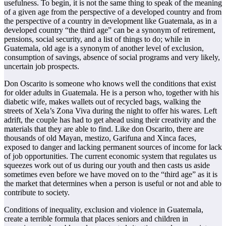
usefulness. To begin, it is not the same thing to speak of the meaning
of a given age from the perspective of a developed country and from
the perspective of a country in development like Guatemala, as in a
developed country “the third age” can be a synonym of retirement,
pensions, social security, and a list of things to do; while in
Guatemala, old age is a synonym of another level of exclusion,
consumption of savings, absence of social programs and very likely,
uncertain job prospects.
Don Oscarito is someone who knows well the conditions that exist
for older adults in Guatemala. He is a person who, together with his
diabetic wife, makes wallets out of recycled bags, walking the
streets of Xela’s Zona Viva during the night to offer his wares. Left
adrift, the couple has had to get ahead using their creativity and the
materials that they are able to find. Like don Oscarito, there are
thousands of old Mayan, mestizo, Garifuna and Xinca faces,
exposed to danger and lacking permanent sources of income for lack
of job opportunities. The current economic system that regulates us
squeezes work out of us during our youth and then casts us aside
sometimes even before we have moved on to the “third age” as it is
the market that determines when a person is useful or not and able to
contribute to society.
Conditions of inequality, exclusion and violence in Guatemala,
create a terrible formula that places seniors and children in