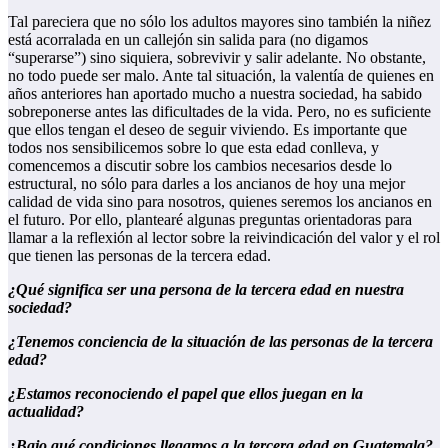
Tal pareciera que no sólo los adultos mayores sino también la niñez
está acorralada en un callejón sin salida para (no digamos
“superarse”) sino siquiera, sobrevivir y salir adelante. No obstante,
no todo puede ser malo. Ante tal situación, la valentía de quienes en
años anteriores han aportado mucho a nuestra sociedad, ha sabido
sobreponerse antes las dificultades de la vida. Pero, no es suficiente
que ellos tengan el deseo de seguir viviendo. Es importante que
todos nos sensibilicemos sobre lo que esta edad conlleva, y
comencemos a discutir sobre los cambios necesarios desde lo
estructural, no sólo para darles a los ancianos de hoy una mejor
calidad de vida sino para nosotros, quienes seremos los ancianos en
el futuro. Por ello, plantearé algunas preguntas orientadoras para
llamar a la reflexión al lector sobre la reivindicación del valor y el rol
que tienen las personas de la tercera edad.
¿Qué significa ser una persona de la tercera edad en nuestra
sociedad?
¿Tenemos conciencia de la situación de las personas de la tercera
edad?
¿Estamos reconociendo el papel que ellos juegan en la
actualidad?
¿Bajo qué condiciones llegamos a la tercera edad en Guatemala?