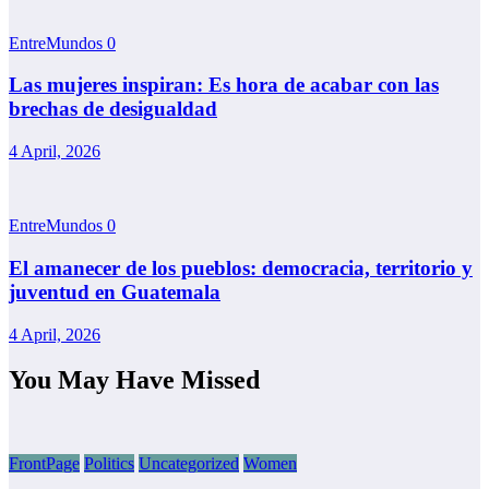
EntreMundos
0
Las mujeres inspiran: Es hora de acabar con las
brechas de desigualdad
4 April, 2026
EntreMundos
0
El amanecer de los pueblos: democracia, territorio y
juventud en Guatemala
4 April, 2026
You May Have Missed
FrontPage
Politics
Uncategorized
Women