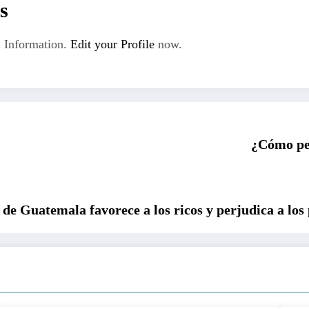
s
 Information.
Edit your Profile
now.
¿Cómo per
 de Guatemala favorece a los ricos y perjudica a los