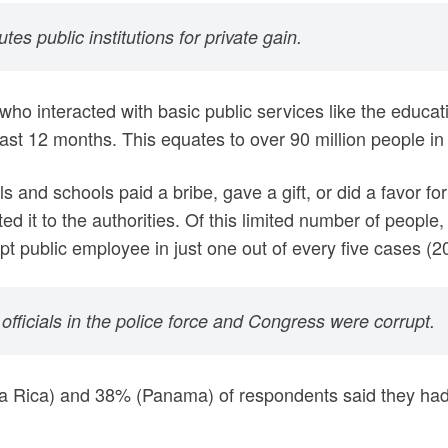
es public institutions for private gain.
who interacted with basic public services like the educat
last 12 months. This equates to over 90 million people in
s and schools paid a bribe, gave a gift, or did a favor f
ed it to the authorities. Of this limited number of peopl
rupt public employee in just one out of every five cases (
officials in the police force and Congress were corrupt.
a Rica) and 38% (Panama) of respondents said they had 