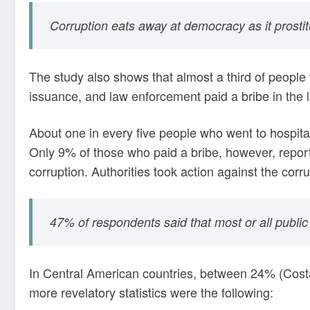
Corruption eats away at democracy as it prostitut
The study also shows that almost a third of people 
issuance, and law enforcement paid a bribe in the 
About one in every five people who went to hospital
Only 9% of those who paid a bribe, however, report
corruption. Authorities took action against the cor
47% of respondents said that most or all public 
In Central American countries, between 24% (Cost
more revelatory statistics were the following: