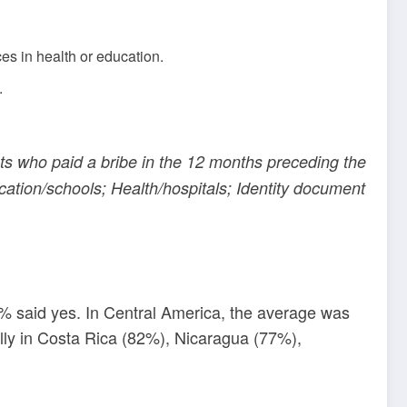
s in health or education.
.
nts who paid a bribe in the 12 months preceding the
ducation/schools; Health/hospitals; Identity document
0% said yes. In Central America, the average was
ally in Costa Rica (82%), Nicaragua (77%),