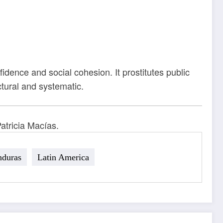
idence and social cohesion. It prostitutes public
uctural and systematic.
atricia Macías.
duras
Latin America