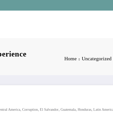
erience
Home
Uncategorized
,
,
,
,
,
entral America
Corruption
El Salvandor
Guatemala
Honduras
Latin Americ