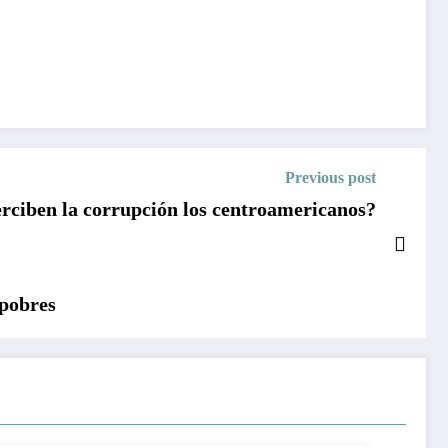
Previous post
ciben la corrupción los centroamericanos?
 pobres