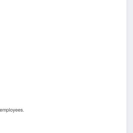
c employees.