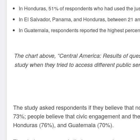
In Honduras, 51% of respondents who had used the just
In El Salvador, Panama, and Honduras, between 21 and 
In Guatemala, respondents reported the highest percen
The chart above, “Central America: Results of ques
study when they tried to access different public ser
The study asked respondents if they believe that 
73%; people believe that civic engagement and the 
Honduras (76%), and Guatemala (70%).