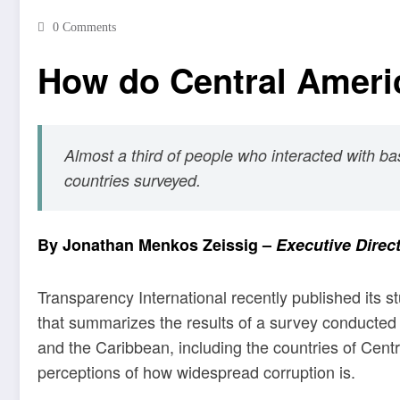
0 Comments
How do Central Ameri
Almost a third of people who interacted with bas
countries surveyed.
By
Jonathan Menkos Zeissig
–
Executive Direc
Transparency International recently published its st
that summarizes the results of a survey conducted
and the Caribbean, including the countries of Cent
perceptions of how widespread corruption is.