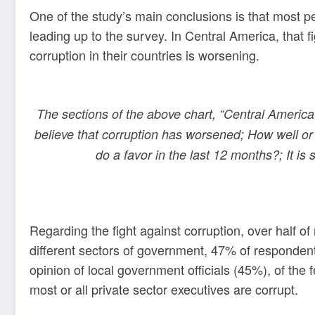
One of the study’s main conclusions is that most p
leading up to the survey. In Central America, that
corruption in their countries is worsening.
The sections of the above chart, “Central America:
believe that corruption has worsened; How well or 
do a favor in the last 12 months?; It is
Regarding the fight against corruption, over half 
different sectors of government, 47% of respondents
opinion of local government officials (45%), of th
most or all private sector executives are corrupt.