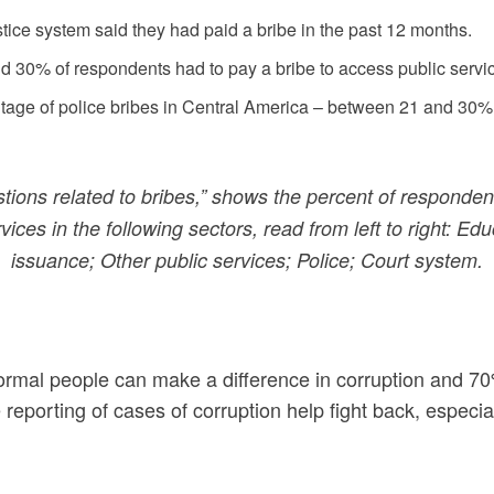
ice system said they had paid a bribe in the past 12 months.
30% of respondents had to pay a bribe to access public service
tage of police bribes in Central America – between 21 and 30%
tions related to bribes,” shows the percent of responde
vices in the following sectors, read from left to right: E
issuance; Other public services; Police; Court system.
normal people can make a difference in corruption and 7
reporting of cases of corruption help fight back, especi