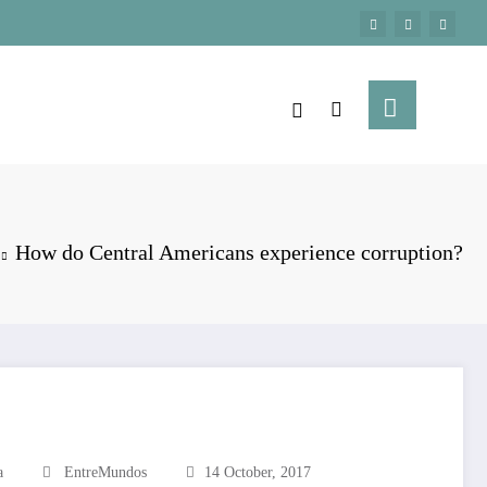
How do Central Americans experience corruption?
a
EntreMundos
14 October, 2017