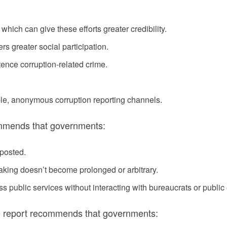
, which can give these efforts greater credibility.
rs greater social participation.
ntence corruption-related crime.
ble, anonymous corruption reporting channels.
commends that governments:
 posted.
aking doesn’t become prolonged or arbitrary.
cess public services without interacting with bureaucrats or publi
the report recommends that governments: