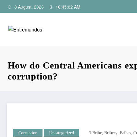
Skip
8 August, 2026
10:45:03 AM
to
content
How do Central Americans exp
corruption?
,
,
,
Corruption
Uncategorized
Bribe
Bribery
Bribes
C