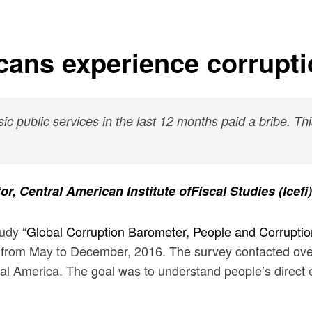
cans experience corrupt
ic public services in the last 12 months paid a bribe. Th
tor,
Central American Institute ofFiscal Studies
(Icefi)
udy “
Global Corruption Barometer, People and Corruptio
 from May to December, 2016. The survey contacted over
ral America. The goal was to understand people’s direct e