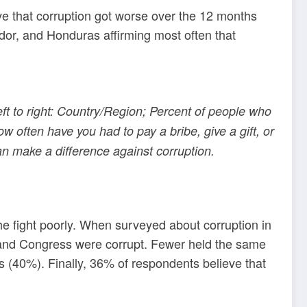
ve that corruption got worse over the 12 months
ador, and Honduras affirming most often that
eft to right: Country/Region; Percent of people who
 often have you had to pay a bribe, give a gift, or
can make a difference against corruption.
he fight poorly. When surveyed about corruption in
rce and Congress were corrupt. Fewer held the same
s (40%). Finally, 36% of respondents believe that