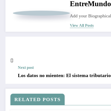
EntreMundo
Add your Biographical
View All Posts
Next post
Los datos no mienten: El sistema tributario
RELATED POSTS