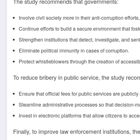
The study recommends that governments:
Involve civil society more in their anti-corruption efforts
Continue efforts to build a secure environment that foste
Strengthen institutions that detect, investigate, and se
Eliminate political immunity in cases of corruption.
Protect whistleblowers through the creation of accessi
To reduce bribery in public service, the study re
Ensure that official fees for public services are publicly
Steamline administrative processes so that decision-m
Invest in electronic platforms that allow citizens to ac
Finally, to improve law enforcement institutions, 