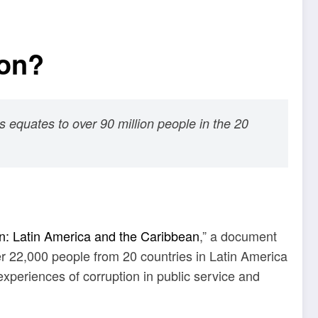
ion?
is equates to over 90 million people in the 20
n: Latin America and the Caribbean
,” a document
 22,000 people from 20 countries in Latin America
xperiences of corruption in public service and