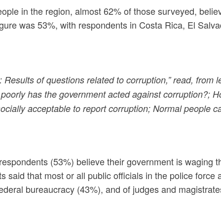
eople in the region, almost 62% of those surveyed, belie
 figure was 53%, with respondents in Costa Rica, El Salv
 Results of questions related to corruption,” read, from l
poorly has the government acted against corruption?; How
 socially acceptable to report corruption; Normal people 
of respondents (53%) believe their government is waging t
 said that most or all public officials in the police fo
e federal bureaucracy (43%), and of judges and magistrate