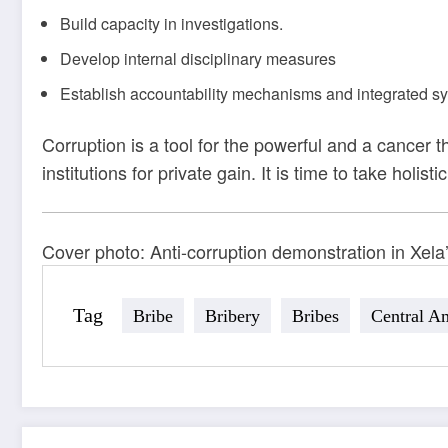
Build capacity in investigations.
Develop internal disciplinary measures
Establish accountability mechanisms and integrated sy
Corruption is a tool for the powerful and a cancer 
institutions for private gain. It is time to take hol
Cover photo: Anti-corruption demonstration in Xela
Tag
Bribe
Bribery
Bribes
Central A