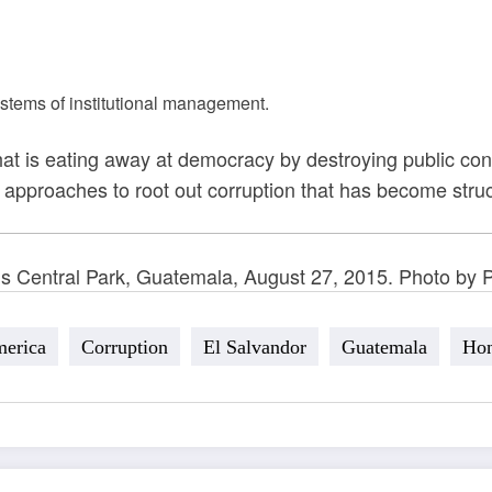
stems of institutional management.
that is eating away at democracy by destroying public conf
istic approaches to root out corruption that has become str
’s Central Park, Guatemala, August 27, 2015. Photo by P
merica
Corruption
El Salvandor
Guatemala
Hon