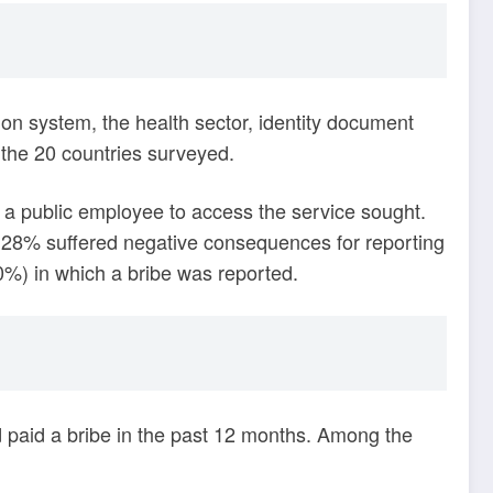
ion system, the health sector, identity document
 the 20 countries surveyed.
or a public employee to access the service sought.
e, 28% suffered negative consequences for reporting
20%) in which a bribe was reported.
paid a bribe in the past 12 months. Among the