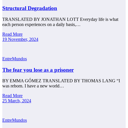
Structural Degradation
TRANSLATED BY JONATHAN LOTT Everyday life is what
each person experiences on a daily basis,…
Read More
19 November, 2024
EntreMundos
The fear you lose as a prisoner
BY EMMA GÓMEZ TRANSLATED BY THOMAS LANG “I
was reborn. I have a new world…
Read More
25 March, 2024
EntreMundos