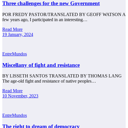
Three challenges for the new Government
POR FREDY PASTOR/TRANSLATED BY GEOFF WATSON A
few years ago, I participated in an interesting…
Read More
19 January, 2024
EntreMundos
Miscellany of fight and resistance
BY LISSETH SANTOS TRANSLATED BY THOMAS LANG
The age-old fight and resistance of native peoples…
Read More
10 November, 2023
EntreMundos
The right to dream of democracy