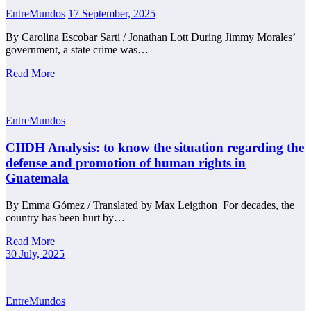
EntreMundos
17 September, 2025
By Carolina Escobar Sarti / Jonathan Lott During Jimmy Morales’
government, a state crime was…
Read More
EntreMundos
CIIDH Analysis: to know the situation regarding the
defense and promotion of human rights in
Guatemala
By Emma Gómez / Translated by Max Leigthon For decades, the
country has been hurt by…
Read More
30 July, 2025
EntreMundos