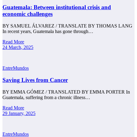
Guatemala: Between institutional crisis and
economic challenges
BY SAMUEL ÁLVAREZ / TRANSLATE BY THOMAS LANG
In recent years, Guatemala has gone through…
Read More
24 March, 2025
EntreMundos
Saving Lives from Cancer
BY EMMA GÓMEZ / TRANSLATED BY EMMA PORTER In
Guatemala, suffering from a chronic illness…
Read More
29 January, 2025
EntreMundos