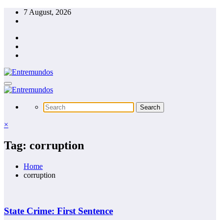
Skip
7 August, 2026
to
content
×
Tag: corruption
Home
corruption
State Crime: First Sentence