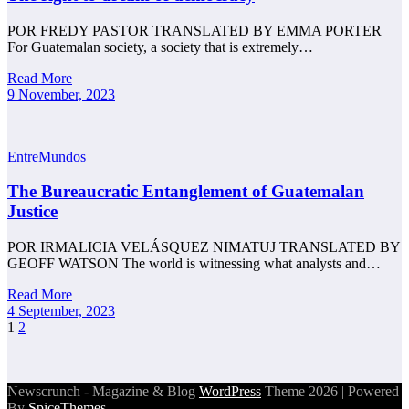
POR FREDY PASTOR TRANSLATED BY EMMA PORTER
For Guatemalan society, a society that is extremely…
Read More
9 November, 2023
EntreMundos
The Bureaucratic Entanglement of Guatemalan
Justice
POR IRMALICIA VELÁSQUEZ NIMATUJ TRANSLATED BY
GEOFF WATSON The world is witnessing what analysts and…
Read More
4 September, 2023
Posts
1
2
pagination
Newscrunch - Magazine & Blog
WordPress
Theme 2026 | Powered
By
SpiceThemes