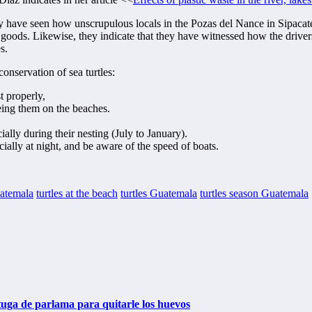
 have seen how unscrupulous locals in the Pozas del Nance in Sipacate,
n goods. Likewise, they indicate that they have witnessed how the drivers
s.
conservation of sea turtles:
t properly,
eing them on the beaches.
ally during their nesting (July to January).
ially at night, and be aware of the speed of boats.
uatemala
turtles at the beach
turtles Guatemala
turtles season Guatemala
tuga de parlama para quitarle los huevos