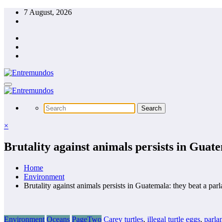
Skip
7 August, 2026
to
content
×
Brutality against animals persists in Guate
Home
Environment
Brutality against animals persists in Guatemala: they beat a parl
Environment
Oceans
PageTwo
Carey turtles
,
illegal turtle eggs
,
parla