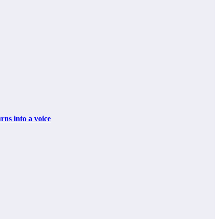
 into a voice