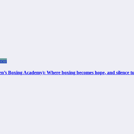
men
 Academy): Where boxing becomes hope, and silence turns