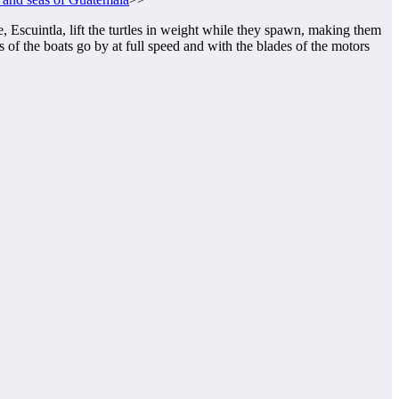
 Escuintla, lift the turtles in weight while they spawn, making them
 of the boats go by at full speed and with the blades of the motors