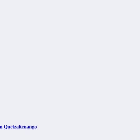
in Quetzaltenango