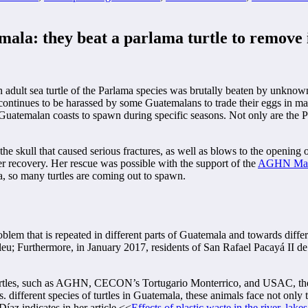
mala: they beat a parlama turtle to remove 
 an adult sea turtle of the Parlama species was brutally beaten by unk
tle continues to be harassed by some Guatemalans to trade their eggs in 
e Guatemalan coasts to spawn during specific seasons. Not only are the Pa
he skull that caused serious fractures, as well as blows to the opening of
r recovery. Her rescue was possible with the support of the
AGHN Mari
a, so many turtles are coming out to spawn.
blem that is repeated in different parts of Guatemala and towards differ
eu; Furthermore, in January 2017, residents of San Rafael Pacayá II de
urtles, such as AGHN, CECON’s Tortugario Monterrico, and USAC, th
. different species of turtles in Guatemala, these animals face not only 
Díaz indicates in her article <<
Effects of plastic waste in the river, lak