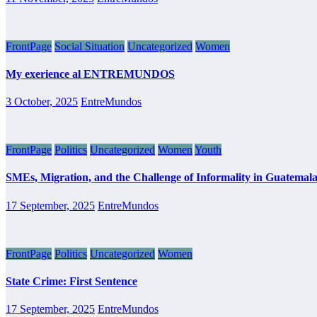
FrontPage
Social Situation
Uncategorized
Women
My exerience al ENTREMUNDOS
3 October, 2025
EntreMundos
FrontPage
Politics
Uncategorized
Women
Youth
SMEs, Migration, and the Challenge of Informality in Guatemal
17 September, 2025
EntreMundos
FrontPage
Politics
Uncategorized
Women
State Crime: First Sentence
17 September, 2025
EntreMundos