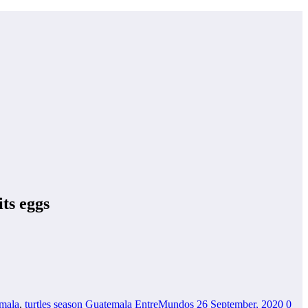
its eggs
emala
,
turtles season Guatemala
EntreMundos
26 September, 2020
0