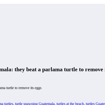
mala: they beat a parlama turtle to remove 
ama turtle to remove its eggs
ma turtles
,
turtle spawning Guatemala
,
turtles at the beach
,
turtles Guat