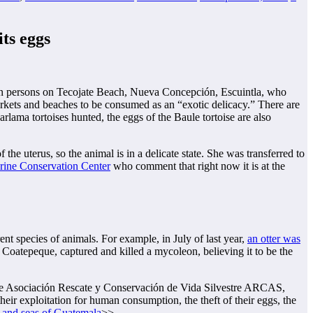
its eggs
nown persons on Tecojate Beach, Nueva Concepción, Escuintla, who
markets and beaches to be consumed as an “exotic delicacy.” There are
rlama tortoises hunted, the eggs of the Baule tortoise are also
 the uterus, so the animal is in a delicate state. She was transferred to
ne Conservation Center
who comment that right now it is at the
ent species of animals. For example, in July of last year,
an otter was
 Coatepeque, captured and killed a mycoleon, believing it to be the
e Asociación Rescate y Conservación de Vida Silvestre ARCAS,
their exploitation for human consumption, the theft of their eggs, the
es and seas of Guatemala
>>