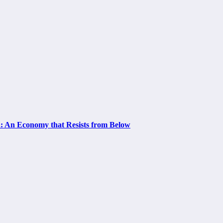
a: An Economy that Resists from Below