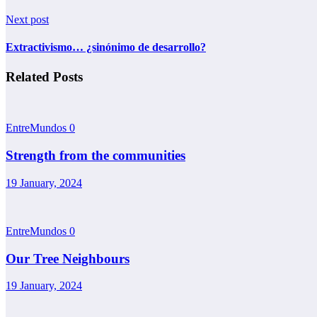
Next post
Extractivismo… ¿sinónimo de desarrollo?
Related Posts
EntreMundos
0
Strength from the communities
19 January, 2024
EntreMundos
0
Our Tree Neighbours
19 January, 2024