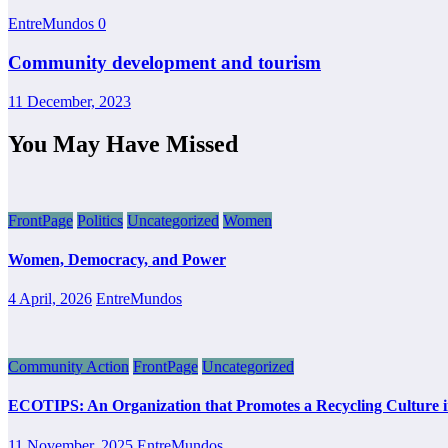
EntreMundos
0
Community development and tourism
11 December, 2023
You May Have Missed
FrontPage
Politics
Uncategorized
Women
Women, Democracy, and Power
4 April, 2026
EntreMundos
Community Action
FrontPage
Uncategorized
ECOTIPS: An Organization that Promotes a Recycling Culture 
11 November, 2025
EntreMundos