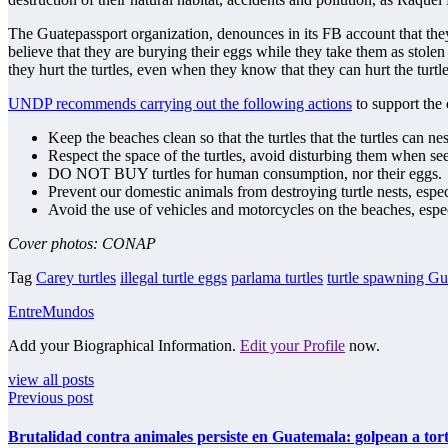
The Guatepassport organization, denounces in its FB account that they
believe that they are burying their eggs while they take them as stole
they hurt the turtles, even when they know that they can hurt the turtle
UNDP recommends carrying out the following actions
to support the 
Keep the beaches clean so that the turtles that the turtles can nes
Respect the space of the turtles, avoid disturbing them when se
DO NOT BUY turtles for human consumption, nor their eggs.
Prevent our domestic animals from destroying turtle nests, especi
Avoid the use of vehicles and motorcycles on the beaches, espec
Cover photos: CONAP
Tag
Carey turtles
illegal turtle eggs
parlama turtles
turtle spawning G
EntreMundos
Add your Biographical Information.
Edit your Profile
now.
view all posts
Previous post
Brutalidad contra animales persiste en Guatemala: golpean a tor