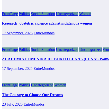
FrontPage
Politics
Social Situation
Uncategorized
Women
Research; obstetric violence against indigenous women
17 September, 2025
EntreMundos
FrontPage
Politics
Social Situation
Uncategorized
Uncategorized
Wo
ACADEMIA FEMENINA DE BOXEO LUNAS (LUNAS Women’s Boxing
17 September, 2025
EntreMundos
FrontPage
Politics
Uncategorized
Women
The Courage to Choose Our Dreams
23 July, 2025
EntreMundos