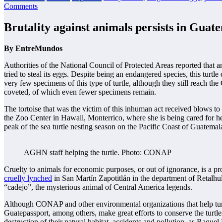
Comments
Brutality against animals persists in Guate
By EntreMundos
Authorities of the National Council of Protected Areas reported that
tried to steal its eggs. Despite being an endangered species, this tur
very few specimens of this type of turtle, although they still reach th
coveted, of which even fewer specimens remain.
The tortoise that was the victim of this inhuman act received blows to t
the Zoo Center in Hawaii, Monterrico, where she is being cared for he
peak of the sea turtle nesting season on the Pacific Coast of Guatemal
AGHN staff helping the turtle. Photo: CONAP
Cruelty to animals for economic purposes, or out of ignorance, is a pro
cruelly lynched
in San Martín Zapotitlán in the department of Retalhul
“cadejo”, the mysterious animal of Central America legends.
Although CONAP and other environmental organizations that help t
Guatepassport, among others, make great efforts to conserve the turtles
destruction of their natural habitat, accidents and pollution, as Raquel 