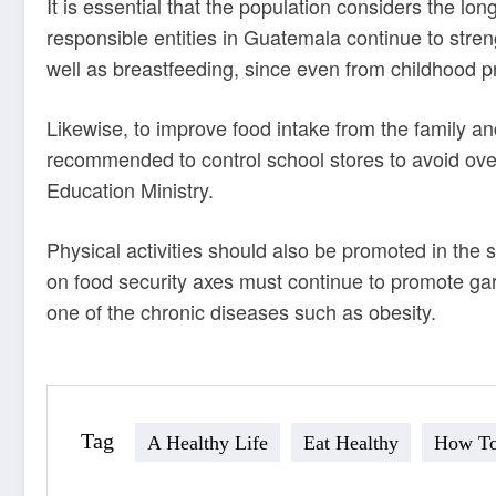
It is essential that the population considers the lon
responsible entities in Guatemala continue to stren
well as breastfeeding, since even from childhood pr
Likewise, to improve food intake from the family an
recommended to control school stores to avoid
ove
Education Ministry
.
Physical activities should also be promoted in the s
on food security axes must continue to promote gard
one of the chronic diseases such as obesity.
Tag
A Healthy Life
Eat Healthy
How To