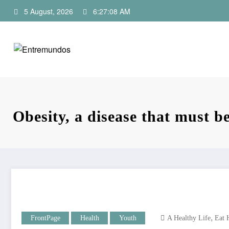
Skip
5 August, 2026
6:27:09 AM
to
content
Obesity, a disease that must b
,
FrontPage
Health
Youth
A Healthy Life
Eat 