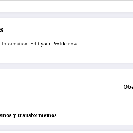
s
 Information.
Edit your Profile
now.
Obe
uemos y transformemos