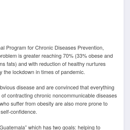
onal Program for Chronic Diseases Prevention,
he problem is greater reaching 70% (33% obese and
ans fats) and with reduction of healthy nurtures
 by the lockdown
in times of pandemic.
 obvious disease and are convinced that everything
nces of contracting chronic noncommunicable diseases
 who suffer from obesity are also more prone to
 self-confidence.
e Guatemala” which has two goals: helping to