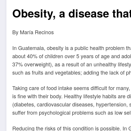
Obesity, a disease th
By María Recinos
In Guatemala, obesity is a public health problem t
about 40% of children over 5 years of age and adol
37% overweight), as a result of an unhealthy lifestyl
such as fruits and vegetables; adding the lack of 
Taking care of food intake seems difficult for many
is fine with their body. Healthy lifestyle habits ar
(diabetes, cardiovascular diseases, hypertension, 
suffer from psychological problems such as low self
Reducing the risks of this condition is possible. I