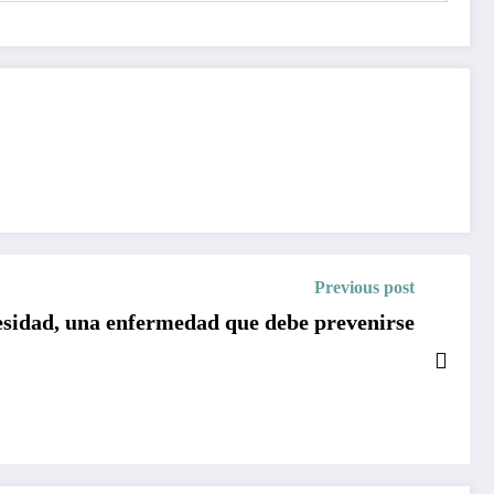
Previous post
sidad, una enfermedad que debe prevenirse