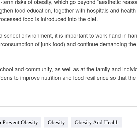
g-term risks of obesity, which go beyond “aesthetic reason
gthen food education, together with hospitals and health
ocessed food is introduced into the diet.
d school environment, it is important to work hand in han
rconsumption of junk food) and continue demanding th
chool and community, as well as at the family and individu
ens to improve nutrition and food resilience so that the 
 Prevent Obesity
Obesity
Obesity And Health