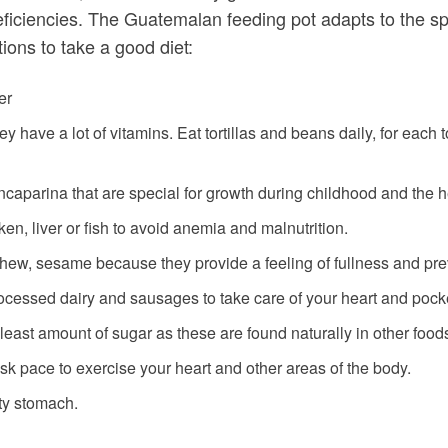
eficiencies. The Guatemalan feeding pot adapts to the sp
ons to take a good diet:
er
ey have a lot of vitamins. Eat tortillas and beans daily, for each
ncaparina that are special for growth during childhood and the he
ken, liver or fish to avoid anemia and malnutrition.
hew, sesame because they provide a feeling of fullness and pre
 processed dairy and sausages to take care of your heart and pock
e least amount of sugar as these are found naturally in other food
isk pace to exercise your heart and other areas of the body.
pty stomach.