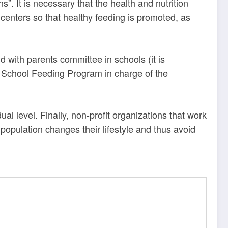
s”. It
is necessary that the health and nutrition
 centers so that healthy feeding is promoted, as
d with parents committee in schools (it is
e
School Feeding Program in charge of the
al level. Finally, non-profit organizations that work
population changes their lifestyle and thus avoid