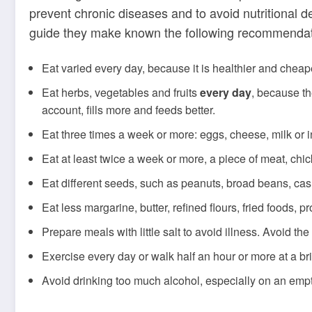
prevent chronic diseases and to avoid nutritional d
guide they make known the following recommendati
Eat varied every day, because it is healthier and cheap
Eat herbs, vegetables and fruits
every day
, because th
account, fills more and feeds better.
Eat three times a week or more: eggs, cheese, milk or i
Eat at least twice a week or more, a piece of meat, chic
Eat different seeds, such as peanuts, broad beans, cas
Eat less margarine, butter, refined flours, fried foods,
Prepare meals with little salt to avoid illness. Avoid th
Exercise every day or walk half an hour or more at a br
Avoid drinking too much alcohol, especially on an em