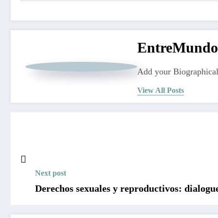
EntreMundo
Add your Biographical
View All Posts
Next post
Derechos sexuales y reproductivos: dialog