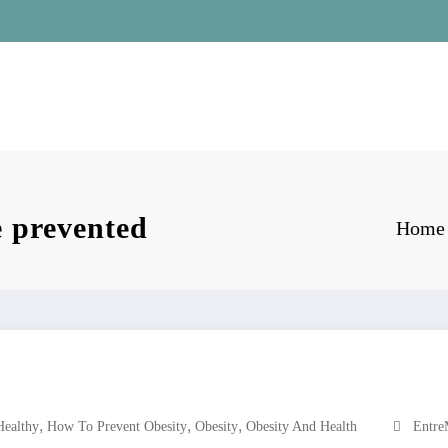
e prevented
Home
,
,
,
Healthy
How To Prevent Obesity
Obesity
Obesity And Health
Entre