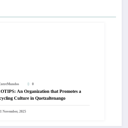
EntreMundos
0
OTIPS: An Organization that Promotes a
cycling Culture in Quetzaltenango
11 November, 2025