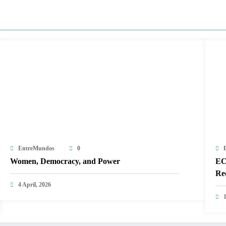
EntreMundos
0
Women, Democracy, and Power
EC
Re
4 April, 2026