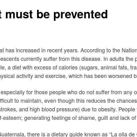
at must be prevented
hat has increased in recent years. According to the Nati
escents currently suffer from this disease. In adults t
e, a diet with excess of calories (sugars, animal fats, tr
physical activity and exercise, which has been worsened
, especially for those people who do not suffer from any
e difficult to maintain, even though this reduces the cha
strokes, and high blood pressure) due to obesity. People
-esteem; generating feelings of shame, guilt and lack of
n Guatemala, there is a dietary guide known as “La olla d