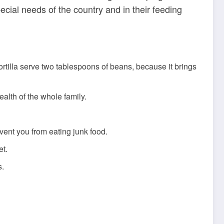
ecial needs of the country and in their feeding
 tortilla serve two tablespoons of beans, because it brings
alth of the whole family.
vent you from eating junk food.
et.
s.