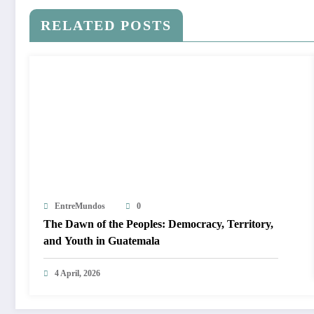
RELATED POSTS
EntreMundos
0
The Dawn of the Peoples: Democracy, Territory,
and Youth in Guatemala
4 April, 2026