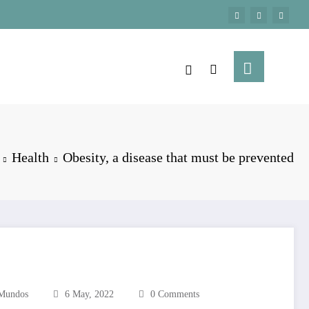
Health
Obesity, a disease that must be prevented
Mundos
6 May, 2022
0 Comments