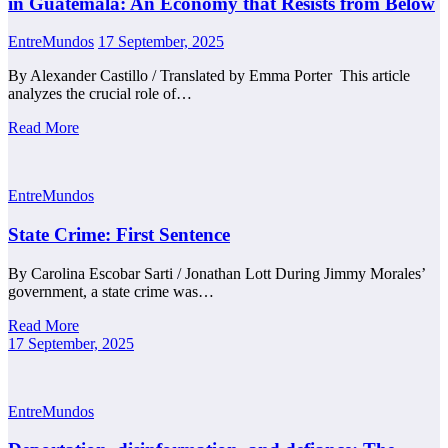
in Guatemala: An Economy that Resists from Below
EntreMundos
17 September, 2025
By Alexander Castillo / Translated by Emma Porter This article
analyzes the crucial role of…
Read More
EntreMundos
State Crime: First Sentence
By Carolina Escobar Sarti / Jonathan Lott During Jimmy Morales’
government, a state crime was…
Read More
17 September, 2025
EntreMundos