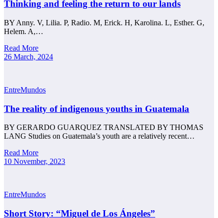
Thinking and feeling the return to our lands
BY Anny. V, Lilia. P, Radio. M, Erick. H, Karolina. L, Esther. G,
Helem. A,…
Read More
26 March, 2024
EntreMundos
The reality of indigenous youths in Guatemala
BY GERARDO GUARQUEZ TRANSLATED BY THOMAS
LANG Studies on Guatemala’s youth are a relatively recent…
Read More
10 November, 2023
EntreMundos
Short Story: “Miguel de Los Ángeles”