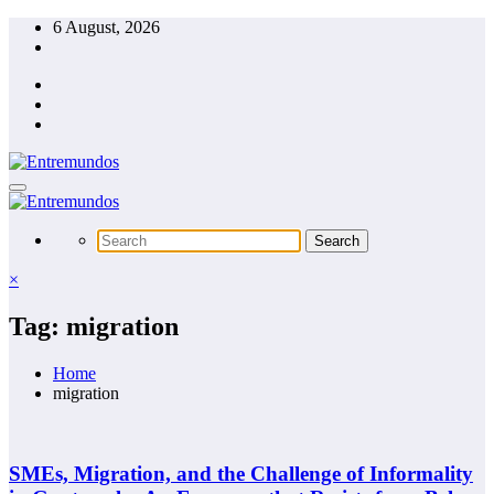
Skip
6 August, 2026
to
content
×
Tag: migration
Home
migration
SMEs, Migration, and the Challenge of Informality