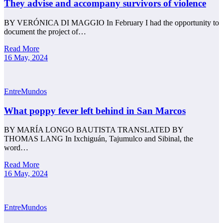
They advise and accompany survivors of violence
BY VERÓNICA DI MAGGIO In February I had the opportunity to
document the project of…
Read More
16 May, 2024
EntreMundos
What poppy fever left behind in San Marcos
BY MARÍA LONGO BAUTISTA TRANSLATED BY
THOMAS LANG In Ixchiguán, Tajumulco and Sibinal, the
word…
Read More
16 May, 2024
EntreMundos