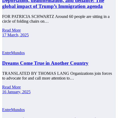
Deportation, disinformation, and defiance: The
global impact of Trump’s Immigration agenda
FOR PATRICIA SCHWARTZ Around 60 people are sitting in a
circle of folding chairs on…
Read More
17 March, 2025
EntreMundos
Dreams Come True in Another Country
TRANSLATED BY THOMAS LANG Organizations join forces
to advocate for and call more attention to…
Read More
16 January, 2025
EntreMundos