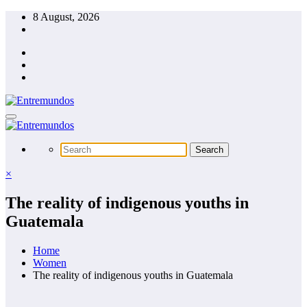
Skip
8 August, 2026
to
content
×
The reality of indigenous youths in
Guatemala
Home
Women
The reality of indigenous youths in Guatemala