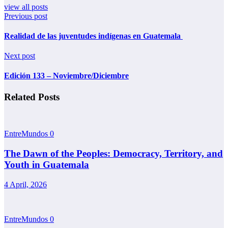
view all posts
Previous post
Realidad de las juventudes indígenas en Guatemala
Next post
Edición 133 – Noviembre/Diciembre
Related Posts
EntreMundos
0
The Dawn of the Peoples: Democracy, Territory, and
Youth in Guatemala
4 April, 2026
EntreMundos
0