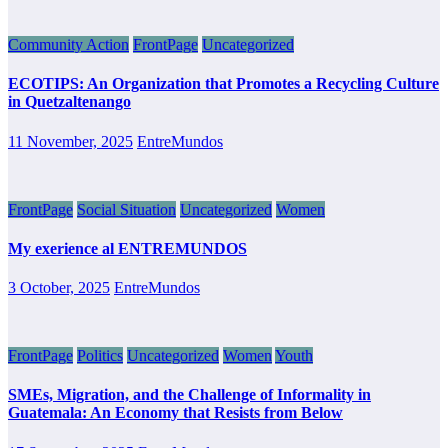
Community Action
FrontPage
Uncategorized
ECOTIPS: An Organization that Promotes a Recycling Culture
in Quetzaltenango
11 November, 2025
EntreMundos
FrontPage
Social Situation
Uncategorized
Women
My exerience al ENTREMUNDOS
3 October, 2025
EntreMundos
FrontPage
Politics
Uncategorized
Women
Youth
SMEs, Migration, and the Challenge of Informality in
Guatemala: An Economy that Resists from Below