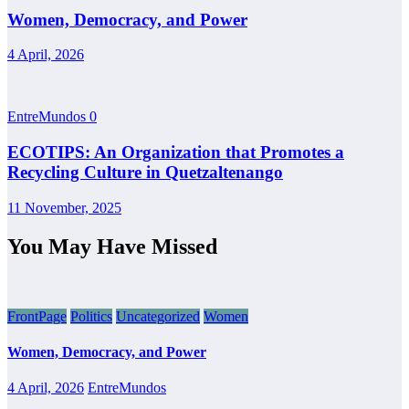
Women, Democracy, and Power
4 April, 2026
EntreMundos
0
ECOTIPS: An Organization that Promotes a
Recycling Culture in Quetzaltenango
11 November, 2025
You May Have Missed
FrontPage
Politics
Uncategorized
Women
Women, Democracy, and Power
4 April, 2026
EntreMundos