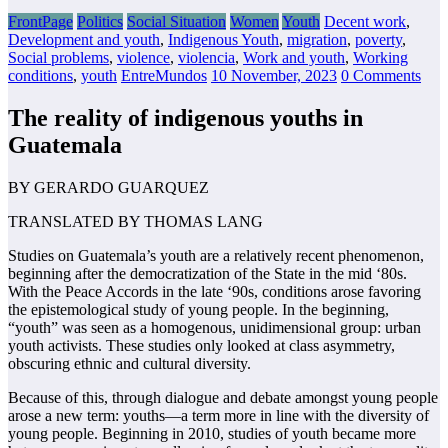
FrontPage
Politics
Social Situation
Women
Youth
Decent work
,
Development and youth
,
Indigenous Youth
,
migration
,
poverty
,
Social problems
,
violence
,
violencia
,
Work and youth
,
Working
conditions
,
youth
EntreMundos
10 November, 2023
0 Comments
The reality of indigenous youths in
Guatemala
BY GERARDO GUARQUEZ
TRANSLATED BY THOMAS LANG
Studies on Guatemala’s youth are a relatively recent phenomenon,
beginning after the
democratization of the State in the mid ‘80s.
With the Peace Accords in the late ‘90s,
conditions arose favoring
the epistemological study of young people. In the beginning,
“youth” was seen as a homogenous, unidimensional group: urban
youth activists. These
studies only looked at class asymmetry,
obscuring ethnic and cultural diversity.
Because of this, through dialogue and debate amongst young people
arose a new term:
youths—a term more in line with the diversity of
young people. Beginning in 2010, studies of
youth became more