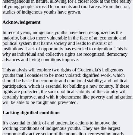
heterogeneous in nature, allowing for a closer look at the true reality
of
young people across Departments and rural areas. From then on,
studies of indigenous
youths have grown.
Acknowledgement
In recent years, indigenous youths have been recognized as the
majority, but also more
vulnerable in the face of an economic and
political system that harms society and leads to
mistrust of
institutions. Lack of opportunity has even led to migration. This is
why as
individual and collective rights are recognized, democracy
advances and living conditions
improve.
This analysis will explore two rights of Guatemala’s indigenous
youths that I consider to be
most violated: dignified work, which
should be basic for economic and emotional stability;
and political
participation, which is essential for building a new country. If these
rights are
protected, the socio-political stability of the country will
certainly improve, and with it
phenomena like poverty and migration
will be able to be fought and prevented.
Lacking dignified conditions
It’s essential to think of and undertake actions to improve the
working conditions of
indigenous youths. They are the largest
economically active sector of the population,
representing nearly