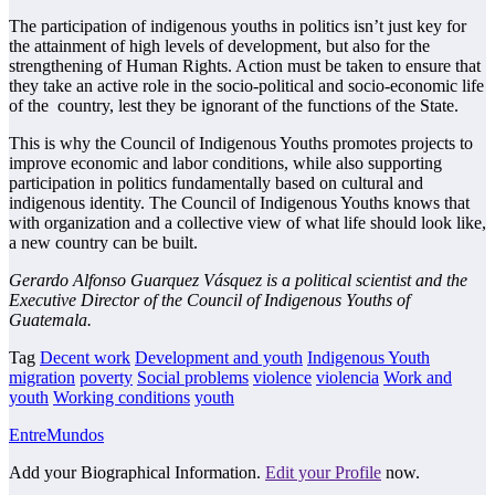
The participation of indigenous youths in politics isn’t just key for
the attainment of high
levels of development, but also for the
strengthening of Human Rights. Action must be taken
to ensure that
they take an active role in the socio-political and socio-economic life
of the
country, lest they be ignorant of the functions of the State.
This is why the Council of Indigenous Youths promotes projects to
improve economic and
labor conditions, while also supporting
participation in politics fundamentally based on
cultural and
indigenous identity. The Council of Indigenous Youths knows that
with
organization and a collective view of what life should look like,
a new country can be built.
Gerardo Alfonso Guarquez Vásquez is a political scientist and the
Executive Director of the
Council of Indigenous Youths of
Guatemala.
Tag
Decent work
Development and youth
Indigenous Youth
migration
poverty
Social problems
violence
violencia
Work and
youth
Working conditions
youth
EntreMundos
Add your Biographical Information.
Edit your Profile
now.