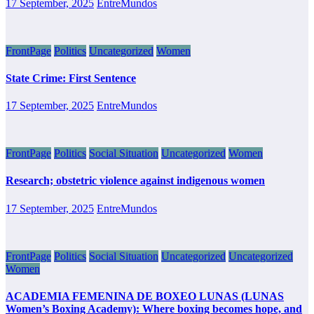
17 September, 2025
EntreMundos
FrontPage
Politics
Uncategorized
Women
State Crime: First Sentence
17 September, 2025
EntreMundos
FrontPage
Politics
Social Situation
Uncategorized
Women
Research; obstetric violence against indigenous women
17 September, 2025
EntreMundos
FrontPage
Politics
Social Situation
Uncategorized
Uncategorized
Women
ACADEMIA FEMENINA DE BOXEO LUNAS (LUNAS
Women’s Boxing Academy): Where boxing becomes hope, and