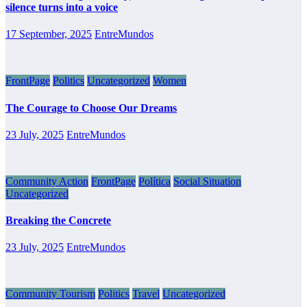
silence turns into a voice
17 September, 2025
EntreMundos
FrontPage
Politics
Uncategorized
Women
The Courage to Choose Our Dreams
23 July, 2025
EntreMundos
Community Action
FrontPage
Política
Social Situation
Uncategorized
Breaking the Concrete
23 July, 2025
EntreMundos
Community Tourism
Politics
Travel
Uncategorized