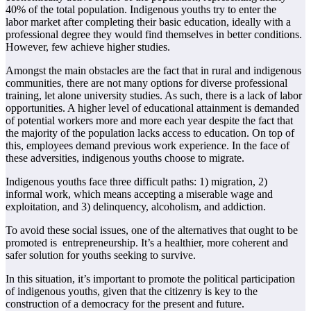
40% of the total population. Indigenous youths try to enter the
labor
market after completing their basic education, ideally with a
professional degree they would
find themselves in better conditions.
However, few achieve higher studies.
Amongst the main obstacles are the fact that in rural and indigenous
communities, there are
not many options for diverse professional
training, let alone university studies. As such, there
is a lack of labor
opportunities. A higher level of educational attainment is demanded
of
potential workers more and more each year despite the fact that
the majority of the
population lacks access to education. On top of
this, employees demand previous work
experience. In the face of
these adversities, indigenous youths choose to migrate.
Indigenous youths face three difficult paths: 1) migration, 2)
informal work, which means
accepting a miserable wage and
exploitation, and 3) delinquency, alcoholism, and addiction.
To avoid these social issues, one of the alternatives that ought to be
promoted is entrepreneurship. It’s a healthier, more coherent and
safer solution for youths seeking to
survive.
In this situation, it’s important to promote the political participation
of indigenous youths,
given that the citizenry is key to the
construction of a democracy for the present and future.