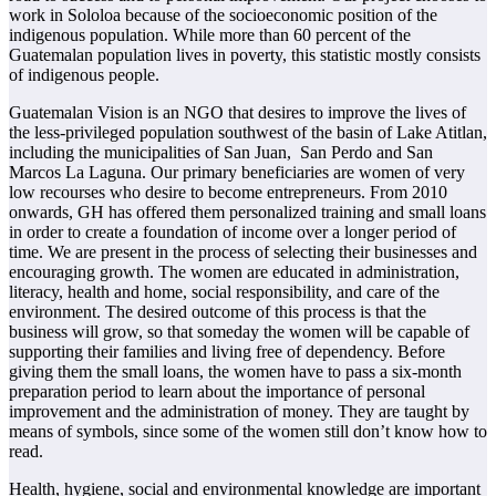
work in Sololoa because of the socioeconomic position of the
indigenous population. While more than 60 percent of the
Guatemalan population lives in poverty, this statistic mostly consists
of indigenous people.
Guatemalan Vision is an NGO that desires to improve the lives of
the less-privileged population southwest of the basin of Lake Atitlan,
including the municipalities of San Juan, San Perdo and San
Marcos La Laguna. Our primary beneficiaries are women of very
low recourses who desire to become entrepreneurs. From 2010
onwards, GH has offered them personalized training and small loans
in order to create a foundation of income over a longer period of
time. We are present in the process of selecting their businesses and
encouraging growth. The women are educated in administration,
literacy, health and home, social responsibility, and care of the
environment. The desired outcome of this process is that the
business will grow, so that someday the women will be capable of
supporting their families and living free of dependency. Before
giving them the small loans, the women have to pass a six-month
preparation period to learn about the importance of personal
improvement and the administration of money. They are taught by
means of symbols, since some of the women still don’t know how to
read.
Health, hygiene, social and environmental knowledge are important