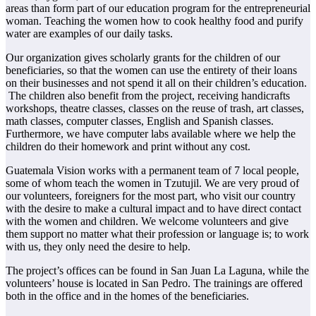
areas than form part of our education program for the entrepreneurial
woman. Teaching the women how to cook healthy food and purify
water are examples of our daily tasks.
Our organization gives scholarly grants for the children of our
beneficiaries, so that the women can use the entirety of their loans
on their businesses and not spend it all on their children’s education.
The children also benefit from the project, receiving handicrafts
workshops, theatre classes, classes on the reuse of trash, art classes,
math classes, computer classes, English and Spanish classes.
Furthermore, we have computer labs available where we help the
children do their homework and print without any cost.
Guatemala Vision works with a permanent team of 7 local people,
some of whom teach the women in Tzutujil. We are very proud of
our volunteers, foreigners for the most part, who visit our country
with the desire to make a cultural impact and to have direct contact
with the women and children. We welcome volunteers and give
them support no matter what their profession or language is; to work
with us, they only need the desire to help.
The project’s offices can be found in San Juan La Laguna, while the
volunteers’ house is located in San Pedro. The trainings are offered
both in the office and in the homes of the beneficiaries.