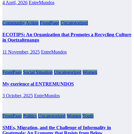
4 April, 2026
EntreMundos
Community Action
FrontPage
Uncategorized
ECOTIPS: An Organization that Promotes a Recycling Culture
in Quetzaltenango
11 November, 2025
EntreMundos
FrontPage
Social Situation
Uncategorized
Women
My exerience al ENTREMUNDOS
3 October, 2025
EntreMundos
FrontPage
Politics
Uncategorized
Women
Youth
SMEs, Migration, and the Challenge of Informality in
Guatemala: An Economy that Resists from Below