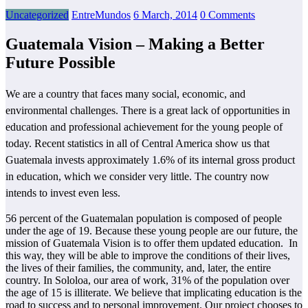
Uncategorized
EntreMundos
6 March, 2014
0 Comments
Guatemala Vision – Making a Better
Future Possible
We are a country that faces many social, economic, and
environmental challenges. There is a great lack of opportunities in
education and professional achievement for the young people of
today. Recent statistics in all of Central America show us that
Guatemala invests approximately 1.6% of its internal gross product
in education, which we consider very little. The country now
intends to invest even less.
56 percent of the Guatemalan population is composed of people
under the age of 19. Because these young people are our future, the
mission of Guatemala Vision is to offer them updated education. In
this way, they will be able to improve the conditions of their lives,
the lives of their families, the community, and, later, the entire
country. In Sololoa, our area of work, 31% of the population over
the age of 15 is illiterate. We believe that implicating education is the
road to success and to personal improvement. Our project chooses to