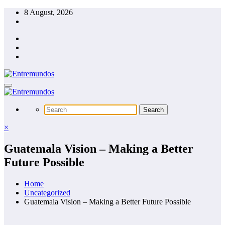
Skip
8 August, 2026
to
content
×
Guatemala Vision – Making a Better
Future Possible
Home
Uncategorized
Guatemala Vision – Making a Better Future Possible