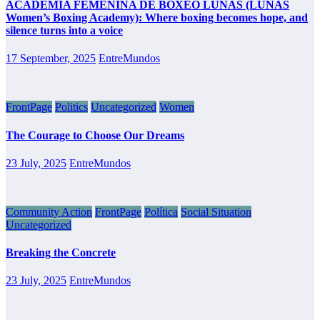
ACADEMIA FEMENINA DE BOXEO LUNAS (LUNAS
Women’s Boxing Academy): Where boxing becomes hope, and
silence turns into a voice
17 September, 2025
EntreMundos
FrontPage
Politics
Uncategorized
Women
The Courage to Choose Our Dreams
23 July, 2025
EntreMundos
Community Action
FrontPage
Política
Social Situation
Uncategorized
Breaking the Concrete
23 July, 2025
EntreMundos