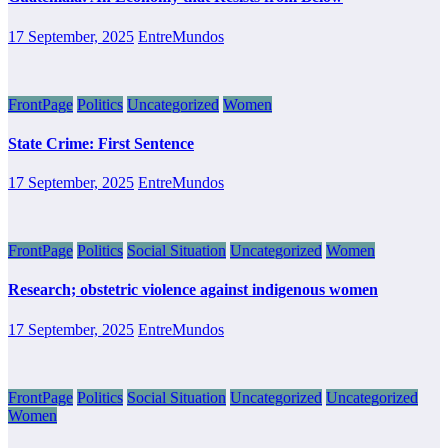
17 September, 2025
EntreMundos
FrontPage
Politics
Uncategorized
Women
State Crime: First Sentence
17 September, 2025
EntreMundos
FrontPage
Politics
Social Situation
Uncategorized
Women
Research; obstetric violence against indigenous women
17 September, 2025
EntreMundos
FrontPage
Politics
Social Situation
Uncategorized
Uncategorized
Women