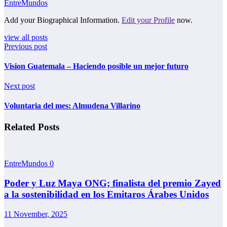
EntreMundos
Add your Biographical Information.
Edit your Profile
now.
view all posts
Previous post
Vision Guatemala – Haciendo posible un mejor futuro
Next post
Voluntaria del mes: Almudena Villarino
Related Posts
EntreMundos
0
Poder y Luz Maya ONG; finalista del premio Zayed
a la sostenibilidad en los Emitaros Árabes Unidos
11 November, 2025