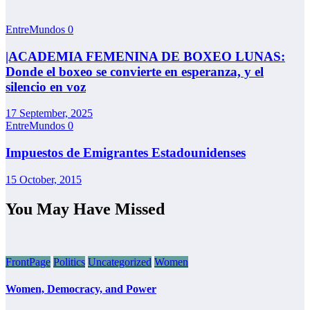
EntreMundos
0
|ACADEMIA FEMENINA DE BOXEO LUNAS:
Donde el boxeo se convierte en esperanza, y el
silencio en voz
17 September, 2025
EntreMundos
0
Impuestos de Emigrantes Estadounidenses
15 October, 2015
You May Have Missed
FrontPage
Politics
Uncategorized
Women
Women, Democracy, and Power