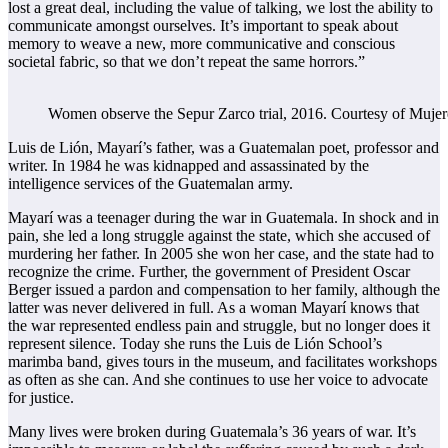
lost a great deal, including the value of talking, we lost the ability to
communicate amongst ourselves. It’s important to speak about
memory to weave a new, more communicative and conscious
societal fabric, so that we don’t repeat the same horrors.”
Women observe the Sepur Zarco trial, 2016. Courtesy of Mujere
Luis de Lión, Mayarí’s father, was a Guatemalan poet, professor and
writer. In 1984 he was kidnapped and assassinated by the
intelligence services of the Guatemalan army.
Mayarí was a teenager during the war in Guatemala. In shock and in
pain, she led a long struggle against the state, which she accused of
murdering her father. In 2005 she won her case, and the state had to
recognize the crime. Further, the government of President Oscar
Berger issued a pardon and compensation to her family, although the
latter was never delivered in full. As a woman Mayarí knows that
the war represented endless pain and struggle, but no longer does it
represent silence. Today she runs the Luis de Lión School’s
marimba band, gives tours in the museum, and facilitates workshops
as often as she can. And she continues to use her voice to advocate
for justice.
Many lives were broken during Guatemala’s 36 years of war. It’s