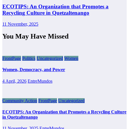
ECOTIPS: An Organization that Promotes a
Recycling Culture in Quetzaltenango
11 November, 2025
You May Have Missed
FrontPage
Politics
Uncategorized
Women
Women, Democracy, and Power
4 April, 2026
EntreMundos
Community Action
FrontPage
Uncategorized
ECOTIPS: An Organization that Promotes a Recycling Culture
in Quetzaltenango
11 November, 2025
EntreMundos