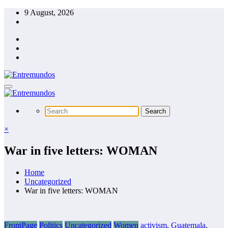
Skip
9 August, 2026
to
content
×
War in five letters: WOMAN
Home
Uncategorized
War in five letters: WOMAN
FrontPage
Politics
Uncategorized
Women
activism
,
Guatemala
,