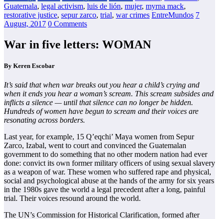
Guatemala
,
legal activism
,
luis de lión
,
mujer
,
myrna mack
,
restorative justice
,
sepur zarco
,
trial
,
war crimes
EntreMundos
7
August, 2017
0 Comments
War in five letters: WOMAN
By Keren Escobar
It’s said that when war breaks out you hear a child’s crying and
when it ends you hear a woman’s scream. This scream subsides and
inflicts a silence — until that silence can no longer be hidden.
Hundreds of women have begun to scream and their voices are
resonating across borders.
Last year, for example, 15 Q’eqchi’ Maya women from Sepur
Zarco, Izabal, went to court and convinced the Guatemalan
government to do something that no other modern nation had ever
done: convict its own former military officers of using sexual slavery
as a weapon of war. These women who suffered rape and physical,
social and psychological abuse at the hands of the army for six years
in the 1980s gave the world a legal precedent after a long, painful
trial. Their voices resound around the world.
The UN’s Commission for Historical Clarification, formed after