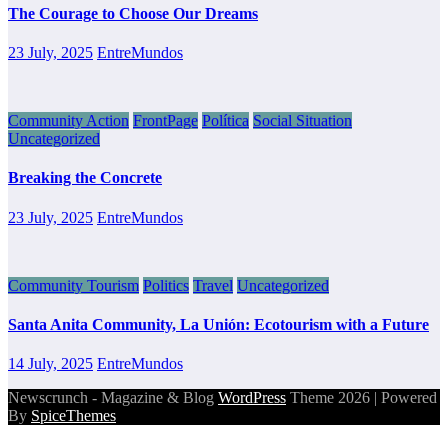
The Courage to Choose Our Dreams
23 July, 2025
EntreMundos
Community Action
FrontPage
Política
Social Situation
Uncategorized
Breaking the Concrete
23 July, 2025
EntreMundos
Community Tourism
Politics
Travel
Uncategorized
Santa Anita Community, La Unión: Ecotourism with a Future
14 July, 2025
EntreMundos
Newscrunch - Magazine & Blog
WordPress
Theme 2026 | Powered
By
SpiceThemes