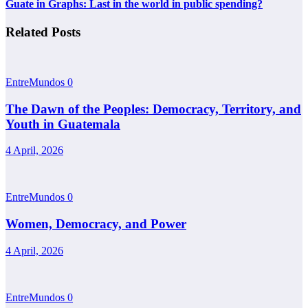
Guate in Graphs: Last in the world in public spending?
Related Posts
EntreMundos
0
The Dawn of the Peoples: Democracy, Territory, and
Youth in Guatemala
4 April, 2026
EntreMundos
0
Women, Democracy, and Power
4 April, 2026
EntreMundos
0