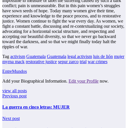
impossible to measure or label the suffering caused by such a dark
conflict; pain is unmeasurable. But in this pain women’s struggles
have sown seeds of hope. Today many women give their time,
experience and knowledge to the peace process, and to restorative
justice. Women continue to fight the war every day. As women, we
fight a constant battle, discussing and re-contextualizing our society,
advocating for a horizontal social structure, and respecting and
accepting our beautiful diversity, so that we never go backward
toward the darkness, and so that we might finally today halt the
ripples of war.
Tag
activism
Guatemala
Guatemala
legal activism
luis de lión
mujer
myrna mack
restorative justice
sepur zarco
trial
war crimes
EntreMundos
Add your Biographical Information.
Edit your Profile
now.
view all posts
Previous post
La guerra en cinco letras: MUJER
Next post