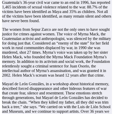
Guatemala’s 36-year civil war came to an end in 1996, has reported
1,465 incidents of sexual violence related to the war. 88.7% of the
victims have been identified as Maya and 35% as children. Not all
of the victims have been identified, as many remain silent and others
have never been found.
The women from Sepur Zarco are not the only ones to have sought
justice for crimes against women. The voice of Myrna Mack, the
Guatemalan activist and anthropologist, was silenced by the military
for doing just that. Considered an “enemy of the state” for her field
work in rural communities displaced by war, in 1990 she was
murdered, shot 27 times. Myrna’s voice was taken up by her sister
Helen Mack, who founded the Myrna Mack Foundation Myrna’s
memory. In addition to its activism and social work, the Foundation
relentlessly sought a criminal sentence for Juan Osorio, the
intellectual author of Myrna’s assassination, and was granted it in
2002. Helen Mack’s scream was heard 12 years after that crime.
Mayarí de León Gonzáles, in a workshop about historical memory,
described forced disappearance and other hideous features of war
that create fear, silence and resentment. These emotions stretch
through generations, but Mayarí de León Gonzáles has decided to
break the chain. “When they killed my father, all they did was trim
back a tree,” she says. “We carried on with the Luis de Lión School
and Museum, and we continue to support artists. Over 36 years we