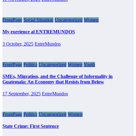
FrontPage
Social Situation
Uncategorized
Women
My exerience al ENTREMUNDOS
3 October, 2025
EntreMundos
FrontPage
Politics
Uncategorized
Women
Youth
SMEs, Migration, and the Challenge of Informality in
Guatemala: An Economy that Resists from Below
17 September, 2025
EntreMundos
FrontPage
Politics
Uncategorized
Women
State Crime: First Sentence