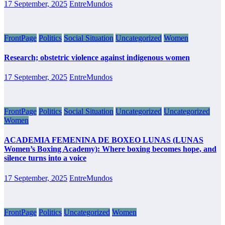
17 September, 2025
EntreMundos
FrontPage
Politics
Social Situation
Uncategorized
Women
Research; obstetric violence against indigenous women
17 September, 2025
EntreMundos
FrontPage
Politics
Social Situation
Uncategorized
Uncategorized
Women
ACADEMIA FEMENINA DE BOXEO LUNAS (LUNAS
Women’s Boxing Academy): Where boxing becomes hope, and
silence turns into a voice
17 September, 2025
EntreMundos
FrontPage
Politics
Uncategorized
Women