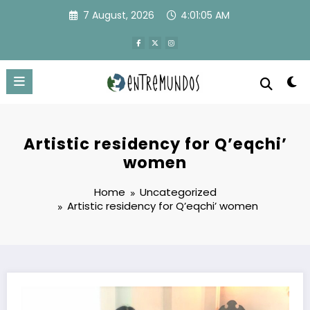
Skip
7 August, 2026
4:01:05 AM
to
content
Artistic residency for Q’eqchi’
women
Home
Uncategorized
Artistic residency for Q’eqchi’ women