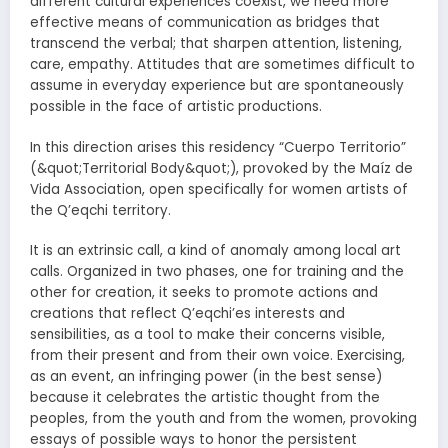
different cultural experiences coexist, we need more
effective means of communication as bridges that
transcend the verbal; that sharpen attention, listening,
care, empathy. Attitudes that are sometimes difficult to
assume in everyday experience but are spontaneously
possible in the face of artistic productions.
In this direction arises this residency “Cuerpo Territorio”
(&quot;Territorial Body&quot;), provoked by the Maíz de
Vida Association, open specifically for women artists of
the Q’eqchi territory.
It is an extrinsic call, a kind of anomaly among local art
calls. Organized in two phases, one for training and the
other for creation, it seeks to promote actions and
creations that reflect Q’eqchi’es interests and
sensibilities, as a tool to make their concerns visible,
from their present and from their own voice. Exercising,
as an event, an infringing power (in the best sense)
because it celebrates the artistic thought from the
peoples, from the youth and from the women, provoking
essays of possible ways to honor the persistent