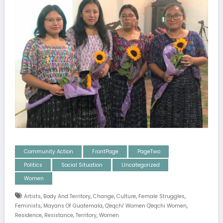
Community Action
FrontPage
PageTwo
Politics
Social Situation
Uncategorized
Women
,
,
,
,
,
Artists
Body And Territory
Change
Culture
Female Struggles
,
,
,
Feminists
Mayans Of Guatemala
Q'eqchi' Women Q'eqchi Women
,
,
,
Residence
Resistance
Territory
Women