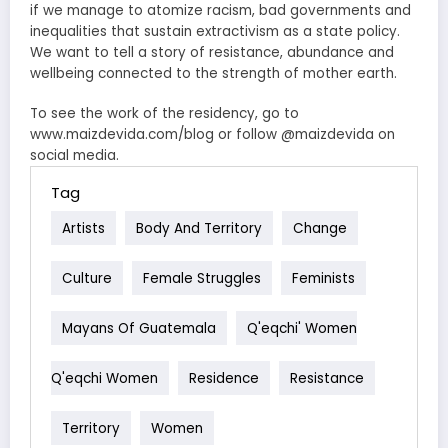
if we manage to atomize racism, bad governments and
inequalities that sustain extractivism as a state policy.
We want to tell a story of resistance, abundance and
wellbeing connected to the strength of mother earth.
To see the work of the residency, go to
www.maizdevida.com/blog or follow @maizdevida on
social media.
Tag
Artists
Body And Territory
Change
Culture
Female Struggles
Feminists
Mayans Of Guatemala
Q'eqchi' Women
Q'eqchi Women
Residence
Resistance
Territory
Women