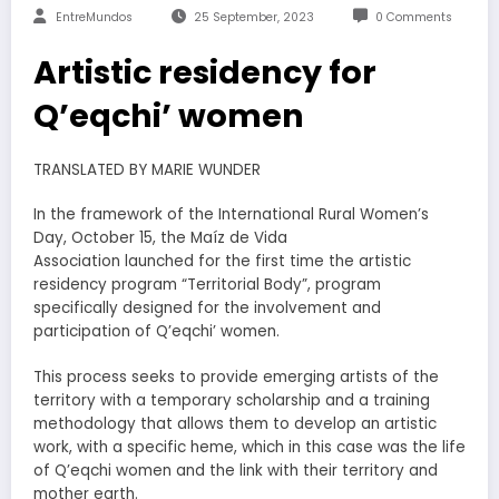
EntreMundos
25 September, 2023
0 Comments
Artistic residency for
Q’eqchi’ women
TRANSLATED BY MARIE WUNDER
In the framework of the International Rural Women’s
Day, October 15, the Maíz de Vida
Association launched for the first time the artistic
residency program “Territorial Body”, program
specifically designed for the involvement and
participation of Q’eqchi’ women.
This process seeks to provide emerging artists of the
territory with a temporary scholarship and a training
methodology that allows them to develop an artistic
work, with a specific heme, which in this case was the life
of Q’eqchi women and the link with their territory and
mother earth.