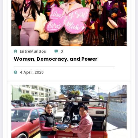
EntreMundos
0
Women, Democracy, and Power
4 April, 2026