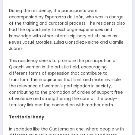
During the residency, the participants were
accompanied by Esperanza de León, who was in charge
of the training and curatorial process. The residents also
had the opportunity to exchange experiences and
knowledge with other interdisciplinary artists such as
Reyes Josué Morales, Luisa González Reiche and Camile
Juárez.
This residency seeks to promote the participation of
Q’eqchi women in the artistic field, encouraging
different forms of expression that contribute to
transform the imaginaries that limit and make invisible
the relevance of women’s participation in society,
contributing to the promotion of circles of support free
of violence and strengthening the care of the body-
territory link and the connection with mother earth.
Territorial body
In societies like the Guatemalan one, where people with