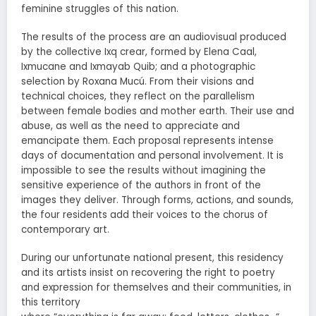
feminine struggles of this nation.
The results of the process are an audiovisual produced
by the collective Ixq crear, formed by Elena Caal,
Ixmucane and Ixmayab Quib; and a photographic
selection by Roxana Mucú. From their visions and
technical choices, they reflect on the parallelism
between female bodies and mother earth. Their use and
abuse, as well as the need to appreciate and
emancipate them. Each proposal represents intense
days of documentation and personal involvement. It is
impossible to see the results without imagining the
sensitive experience of the authors in front of the
images they deliver. Through forms, actions, and sounds,
the four residents add their voices to the chorus of
contemporary art.
During our unfortunate national present, this residency
and its artists insist on recovering the right to poetry
and expression for themselves and their communities, in
this territory