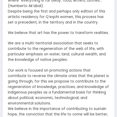
where “everything is far away: food, letters, clothes…“
(Humberto Ak’abal).
Despite being the first and perhaps only edition of this
artistic residency for Q’eqchi women, this process has
set a precedent, in the territory and in the country.
We believe that art has the power to transform realities.
We are a multi-territorial association that seeks to
contribute to the regeneration of the web of life, with
particular emphasis on water, land, cultural wealth, and
the knowledge of native peoples.
Our work is focused on promoting actions that
contribute to reverse the climate crisis that the planet is
going through, for this we propose to contribute to the
regeneration of knowledge, practices, and knowledge of
indigenous peoples as a fundamental basis for thinking
about political, economic, technological, and
environmental solutions.
We believe in the importance of contributing to sustain
hope, the conviction that the life to come will be better,