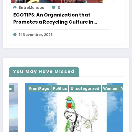
EntreMundos
0
ECOTIPS: An Organization that
Promotes a Recycling Culture in
Quetzaltenango
11 November, 2025
You May Have Missed
FrontPage
Politics
Uncategorized
Women
Youth