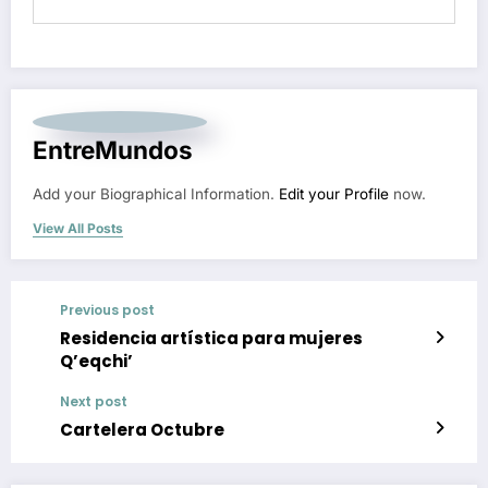
EntreMundos
Add your Biographical Information.
Edit your Profile
now.
View All Posts
Previous post
Residencia artística para mujeres
Q’eqchi’
Next post
Cartelera Octubre