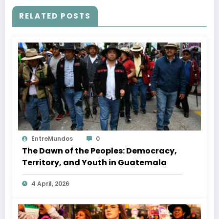
RELATED POSTS
EntreMundos
0
The Dawn of the Peoples: Democracy,
Territory, and Youth in Guatemala
4 April, 2026